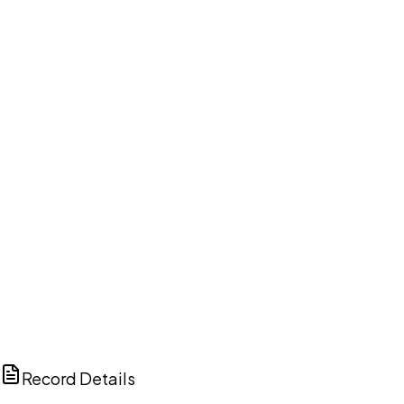
DISCUSS THIS RECORD WITH AI
ChatGPT
Claude
Perplexity
Grok
Copilot
Record Details