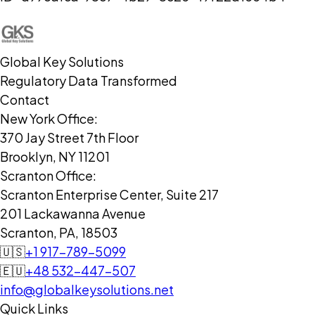
Global Key Solutions
Regulatory Data Transformed
Contact
New York Office:
370 Jay Street 7th Floor
Brooklyn, NY 11201
Scranton Office:
Scranton Enterprise Center, Suite 217
201 Lackawanna Avenue
Scranton, PA, 18503
🇺🇸
+1 917-789-5099
🇪🇺
+48 532-447-507
info@globalkeysolutions.net
Quick Links