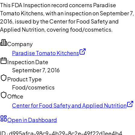
This FDA Inspection record concerns Paradise
Tomato Kitchens, with an inspection on September 7,
2016, issued by the Center for Food Safety and
Applied Nutrition, covering food/cosmetics.
Company
Paradise Tomato Kitchens
Inspection Date
September 7, 2016
Product Type
Food/cosmetics
Office
Center for Food Safety and Applied Nutrition
Open in Dashboard
ID ·
d995afca-98c9-4b29-8c2e-49f22d1ee4b4