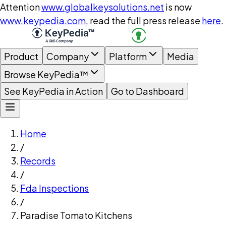
Attention
www.globalkeysolutions.net
is now
www.keypedia.com
, read the full press release
here
.
Product
Company
Platform
Media
Browse KeyPedia™
See KeyPedia in Action
Go to Dashboard
Home
/
Records
/
Fda Inspections
/
Paradise Tomato Kitchens