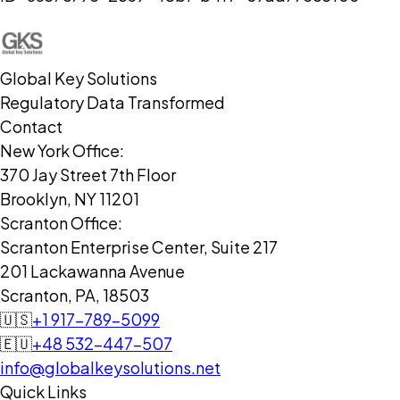
Global Key Solutions
Regulatory Data Transformed
Contact
New York Office:
370 Jay Street 7th Floor
Brooklyn, NY 11201
Scranton Office:
Scranton Enterprise Center, Suite 217
201 Lackawanna Avenue
Scranton, PA, 18503
🇺🇸
+1 917-789-5099
🇪🇺
+48 532-447-507
info@globalkeysolutions.net
Quick Links