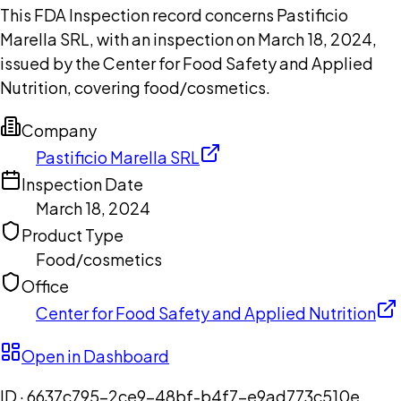
This FDA Inspection record concerns Pastificio
Marella SRL, with an inspection on March 18, 2024,
issued by the Center for Food Safety and Applied
Nutrition, covering food/cosmetics.
Company
Pastificio Marella SRL
Inspection Date
March 18, 2024
Product Type
Food/cosmetics
Office
Center for Food Safety and Applied Nutrition
Open in Dashboard
ID ·
6637c795-2ce9-48bf-b4f7-e9ad773c510e