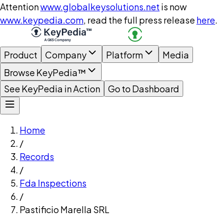
Attention
www.globalkeysolutions.net
is now
www.keypedia.com
, read the full press release
here
.
Product
Company
Platform
Media
Browse KeyPedia™
See KeyPedia in Action
Go to Dashboard
Home
/
Records
/
Fda Inspections
/
Pastificio Marella SRL