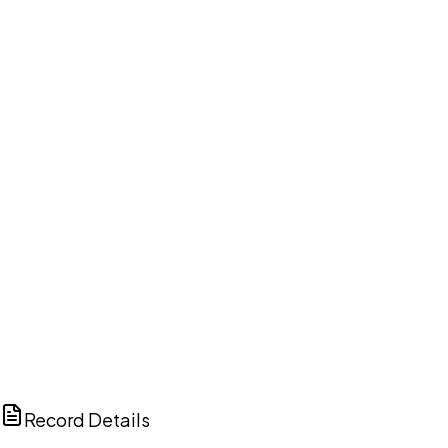
DISCUSS THIS RECORD WITH AI
ChatGPT
Claude
Perplexity
Grok
Copilot
Record Details