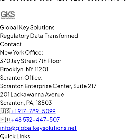
Global Key Solutions
Regulatory Data Transformed
Contact
New York Office:
370 Jay Street 7th Floor
Brooklyn, NY 11201
Scranton Office:
Scranton Enterprise Center, Suite 217
201 Lackawanna Avenue
Scranton, PA, 18503
🇺🇸
+1 917-789-5099
🇪🇺
+48 532-447-507
info@globalkeysolutions.net
Quick Links