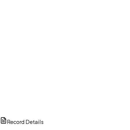
DISCUSS THIS RECORD WITH AI
ChatGPT
Claude
Perplexity
Grok
Copilot
Record Details