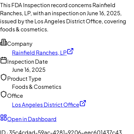
This FDA Inspection record concerns Rainfield
Ranches, LP, with an inspection on June 16, 2025,
issued by the Los Angeles District Office, covering
foods & cosmetics.
Company
Rainfield Ranches, LP
Inspection Date
June 16, 2025
Product Type
Foods & Cosmetics
Office
Los Angeles District Office
Open in Dashboard
ID ·
35c4cdad-59ac-4281-9206-eec601437c43