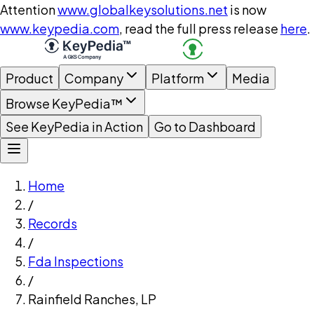
Attention
www.globalkeysolutions.net
is now
www.keypedia.com
, read the full press release
here
.
Product
Company
Platform
Media
Browse KeyPedia™
See KeyPedia in Action
Go to Dashboard
Home
/
Records
/
Fda Inspections
/
Rainfield Ranches, LP