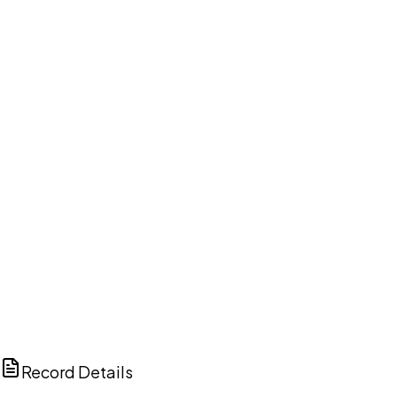
DISCUSS THIS RECORD WITH AI
ChatGPT
Claude
Perplexity
Grok
Copilot
Record Details