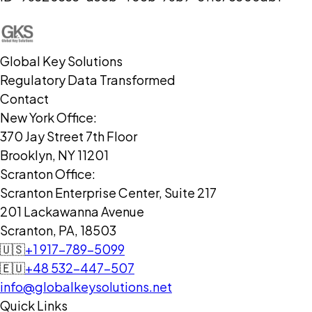
Global Key Solutions
Regulatory Data Transformed
Contact
New York Office:
370 Jay Street 7th Floor
Brooklyn, NY 11201
Scranton Office:
Scranton Enterprise Center, Suite 217
201 Lackawanna Avenue
Scranton, PA, 18503
🇺🇸
+1 917-789-5099
🇪🇺
+48 532-447-507
info@globalkeysolutions.net
Quick Links