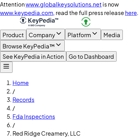
Attention
www.globalkeysolutions.net
is now
www.keypedia.com
, read the full press release
here
.
Product
Company
Platform
Media
Browse KeyPedia™
See KeyPedia in Action
Go to Dashboard
Home
/
Records
/
Fda Inspections
/
Red Ridge Creamery, LLC