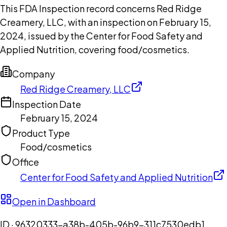
This FDA Inspection record concerns Red Ridge
Creamery, LLC, with an inspection on February 15,
2024, issued by the Center for Food Safety and
Applied Nutrition, covering food/cosmetics.
Company
Red Ridge Creamery, LLC
Inspection Date
February 15, 2024
Product Type
Food/cosmetics
Office
Center for Food Safety and Applied Nutrition
Open in Dashboard
ID ·
96320333-a38b-405b-96b9-311c7530edb1