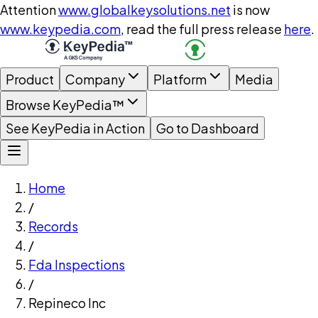
Attention
www.globalkeysolutions.net
is now
www.keypedia.com
, read the full press release
here
.
Product
Company
Platform
Media
Browse KeyPedia™
See KeyPedia in Action
Go to Dashboard
Home
/
Records
/
Fda Inspections
/
Repineco Inc