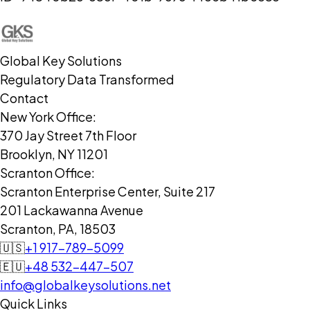
Global Key Solutions
Regulatory Data Transformed
Contact
New York Office:
370 Jay Street 7th Floor
Brooklyn, NY 11201
Scranton Office:
Scranton Enterprise Center, Suite 217
201 Lackawanna Avenue
Scranton, PA, 18503
🇺🇸
+1 917-789-5099
🇪🇺
+48 532-447-507
info@globalkeysolutions.net
Quick Links