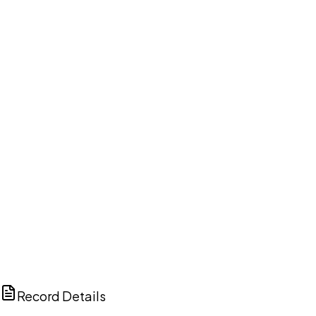
DISCUSS THIS RECORD WITH AI
ChatGPT
Claude
Perplexity
Grok
Copilot
Record Details