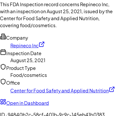
This FDA Inspection record concerns Repineco Inc,
with an inspection on August 25, 2021, issued by the
Center for Food Safety and Applied Nutrition,
covering food/cosmetics.
Company
Repineco Inc
Inspection Date
August 25, 2021
Product Type
Food/cosmetics
Office
Center for Food Safety and Applied Nutrition
Open in Dashboard
ID ·
94840b2c-58cf-401b-9c9c-145eb41b0383