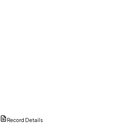
DISCUSS THIS RECORD WITH AI
ChatGPT
Claude
Perplexity
Grok
Copilot
Record Details