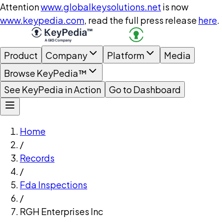
Attention
www.globalkeysolutions.net
is now
www.keypedia.com
, read the full press release
here
.
Product
Company
Platform
Media
Browse KeyPedia™
See KeyPedia in Action
Go to Dashboard
Home
/
Records
/
Fda Inspections
/
RGH Enterprises Inc