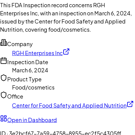
This FDA Inspection record concerns RGH
Enterprises Inc, with an inspection on March 6, 2024,
issued by the Center for Food Safety and Applied
Nutrition, covering food/cosmetics.
Company
RGH Enterprises Inc
Inspection Date
March 6, 2024
Product Type
Food/cosmetics
Office
Center for Food Safety and Applied Nutrition
Open in Dashboard
ID ·
3e2bcf67-7a59-4758-8955-ec2f5c4305ff