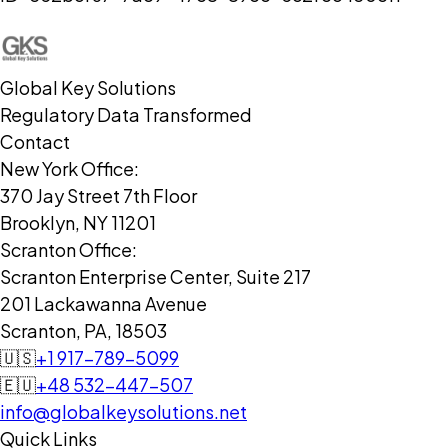
Global Key Solutions
Regulatory Data Transformed
Contact
New York Office:
370 Jay Street 7th Floor
Brooklyn, NY 11201
Scranton Office:
Scranton Enterprise Center, Suite 217
201 Lackawanna Avenue
Scranton, PA, 18503
🇺🇸
+1 917-789-5099
🇪🇺
+48 532-447-507
info@globalkeysolutions.net
Quick Links