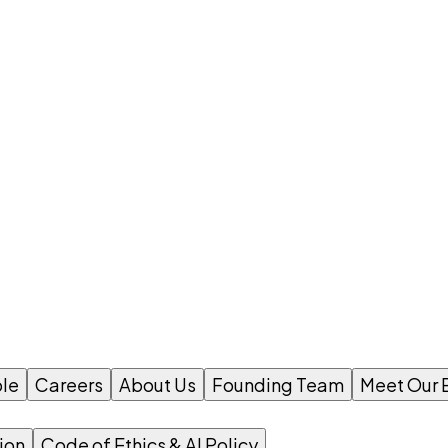
le
Careers
About Us
Founding Team
Meet Our 
ion
Code of Ethics & AI Policy