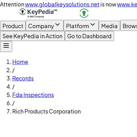
Attention
www.globalkeysolutions.net
is now
www.ke
Product
Company
Platform
Media
Brow
See KeyPedia in Action
Go to Dashboard
Home
/
Records
/
Fda Inspections
/
Rich Products Corporation