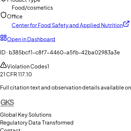
Food/cosmetics
Office
Center for Food Safety and Applied Nutrition
Open in Dashboard
ID ·
b385bcf1-c8f7-4460-a5fb-42ba02983a3e
Violation Codes
1
21 CFR 117.10
Full citation text and observation details available 
Global Key Solutions
Regulatory Data Transformed
Contact