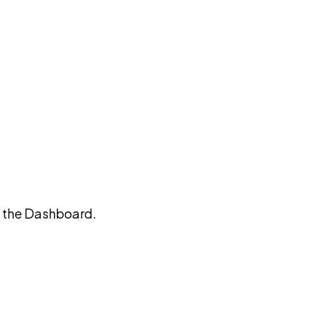
on the Dashboard.