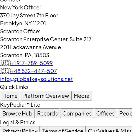
New York Office:
370 Jay Street 7th Floor
Brooklyn, NY 11201
Scranton Office:
Scranton Enterprise Center, Suite 217
201 Lackawanna Avenue
Scranton, PA, 18503
🇺🇸
+1 917-789-5099
🇪🇺
+48 532-447-507
info@globalkeysolutions.net
Quick Links
Home
Platform Overview
Media
KeyPedia™ Lite
Browse Hub
Records
Companies
Offices
Peop
Legal & Ethics
Privacy Policy
Terms of Service
Our Values & Miss