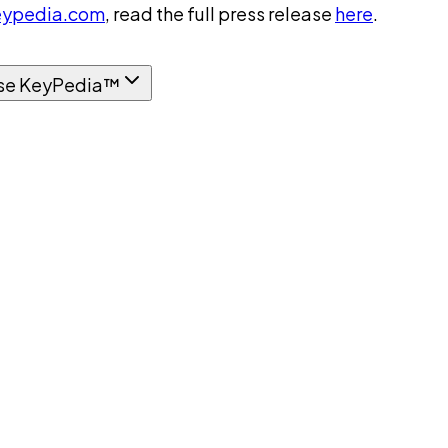
ypedia.com
, read the full press release
here
.
se KeyPedia™