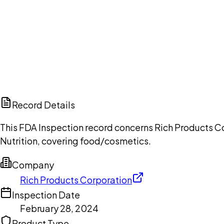
Ch
Record Details
This FDA Inspection record concerns Rich Products Co
Nutrition, covering food/cosmetics.
Company
Rich Products Corporation
Inspection Date
February 28, 2024
Product Type