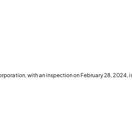
DISCUSS THIS RECORD WITH AI
atGPT
Claude
Perplexity
Grok
Co
rporation, with an inspection on February 28, 2024, 