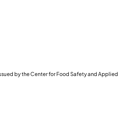
pilot
issued by the Center for Food Safety and Applied