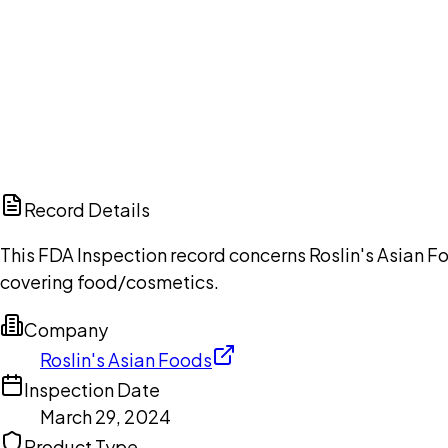
Ch
Record Details
This FDA Inspection record concerns Roslin's Asian Fo
covering food/cosmetics.
Company
Roslin's Asian Foods
Inspection Date
March 29, 2024
Product Type