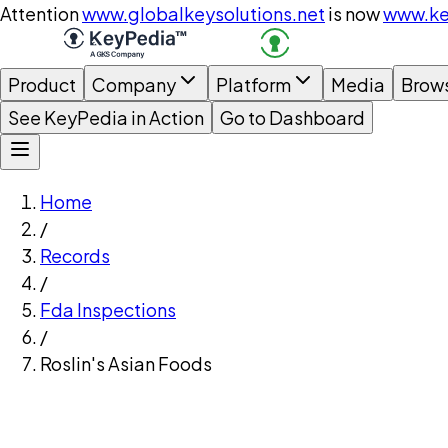
Attention
www.globalkeysolutions.net
is now
www.ke
Product
Company
Platform
Media
Brow
See KeyPedia in Action
Go to Dashboard
Home
/
Records
/
Fda Inspections
/
Roslin's Asian Foods