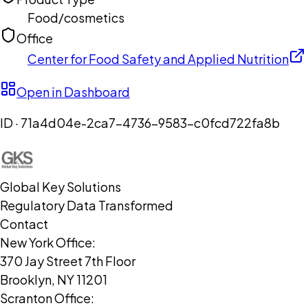
Food/cosmetics
Office
Center for Food Safety and Applied Nutrition
Open in Dashboard
ID ·
71a4d04e-2ca7-4736-9583-c0fcd722fa8b
Global Key Solutions
Regulatory Data Transformed
Contact
New York Office:
370 Jay Street 7th Floor
Brooklyn, NY 11201
Scranton Office: