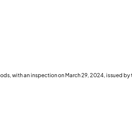
DISCUSS THIS RECORD WITH AI
atGPT
Claude
Perplexity
Grok
Co
ods, with an inspection on March 29, 2024, issued by 