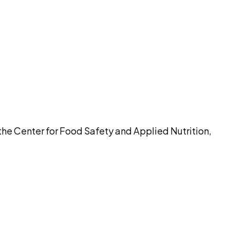
pilot
the Center for Food Safety and Applied Nutrition,