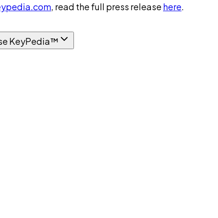
ypedia.com
, read the full press release
here
.
se KeyPedia™