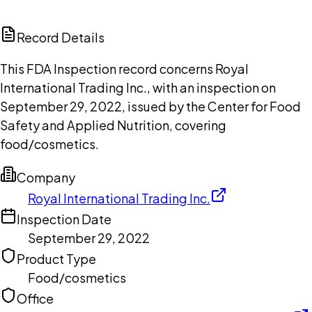
ChatGPT
Claude
Perplexity
Grok
Copilot
Record Details
This FDA Inspection record concerns Royal
International Trading Inc., with an inspection on
September 29, 2022, issued by the Center for Food
Safety and Applied Nutrition, covering
food/cosmetics.
Company
Royal International Trading Inc.
Inspection Date
September 29, 2022
Product Type
Food/cosmetics
Office