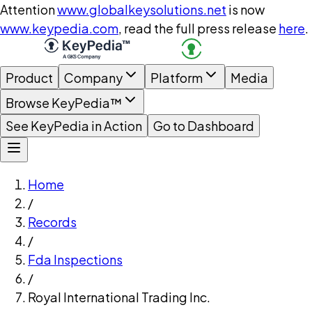
Attention
www.globalkeysolutions.net
is now
www.keypedia.com
, read the full press release
here
.
Product
Company
Platform
Media
Browse KeyPedia™
See KeyPedia in Action
Go to Dashboard
Home
/
Records
/
Fda Inspections
/
Royal International Trading Inc.