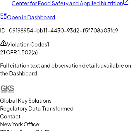
Center for Food Safety and Applied Nutrition
Open in Dashboard
ID ·
09198954-bb11-4430-93d2-f5f708a03fc9
Violation Codes
1
21 CFR 1.502(a)
Full citation text and observation details available on
the Dashboard.
Global Key Solutions
Regulatory Data Transformed
Contact
New York Office: