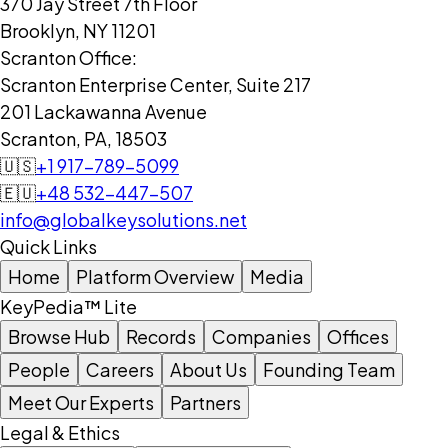
370 Jay Street 7th Floor
Brooklyn, NY 11201
Scranton Office:
Scranton Enterprise Center, Suite 217
201 Lackawanna Avenue
Scranton, PA, 18503
🇺🇸
+1 917-789-5099
🇪🇺
+48 532-447-507
info@globalkeysolutions.net
Quick Links
Home
Platform Overview
Media
KeyPedia™ Lite
Browse Hub
Records
Companies
Offices
People
Careers
About Us
Founding Team
Meet Our Experts
Partners
Legal & Ethics