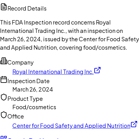
Copilot
Record Details
This FDA Inspection record concerns Royal
International Trading Inc., with an inspection on
March 26, 2024, issued by the Center for Food Safety
and Applied Nutrition, covering food/cosmetics.
Company
Royal International Trading Inc.
Inspection Date
March 26, 2024
Product Type
Food/cosmetics
Office
Center for Food Safety and Applied Nutrition