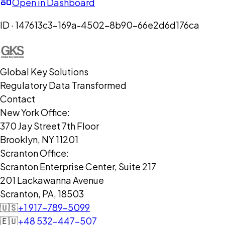
Open in Dashboard
ID ·
147613c3-169a-4502-8b90-66e2d6d176ca
Global Key Solutions
Regulatory Data Transformed
Contact
New York Office:
370 Jay Street 7th Floor
Brooklyn, NY 11201
Scranton Office:
Scranton Enterprise Center, Suite 217
201 Lackawanna Avenue
Scranton, PA, 18503
🇺🇸
+1 917-789-5099
🇪🇺
+48 532-447-507