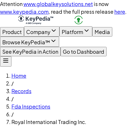
Attention
www.globalkeysolutions.net
is now
www.keypedia.com
, read the full press release
here
.
Product
Company
Platform
Media
Browse KeyPedia™
See KeyPedia in Action
Go to Dashboard
Home
/
Records
/
Fda Inspections
/
Royal International Trading Inc.