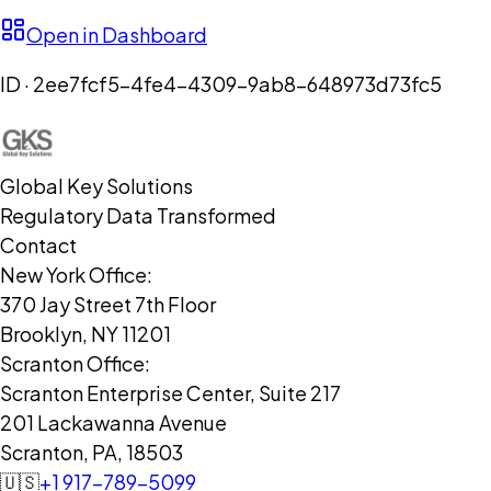
Open in Dashboard
ID ·
2ee7fcf5-4fe4-4309-9ab8-648973d73fc5
Global Key Solutions
Regulatory Data Transformed
Contact
New York Office:
370 Jay Street 7th Floor
Brooklyn, NY 11201
Scranton Office:
Scranton Enterprise Center, Suite 217
201 Lackawanna Avenue
Scranton, PA, 18503
🇺🇸
+1 917-789-5099