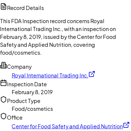
Copilot
Record Details
This FDA Inspection record concerns Royal
International Trading Inc., with an inspection on
February 8, 2019, issued by the Center for Food
Safety and Applied Nutrition, covering
food/cosmetics.
Company
Royal International Trading Inc.
Inspection Date
February 8, 2019
Product Type
Food/cosmetics
Office
Center for Food Safety and Applied Nutrition