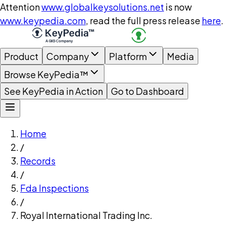
Attention
www.globalkeysolutions.net
is now
www.keypedia.com
, read the full press release
here
.
Product
Company
Platform
Media
Browse KeyPedia™
See KeyPedia in Action
Go to Dashboard
Home
/
Records
/
Fda Inspections
/
Royal International Trading Inc.