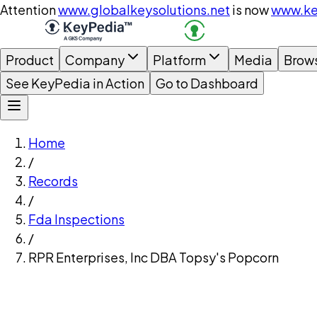
Attention
www.globalkeysolutions.net
is now
www.ke
Product
Company
Platform
Media
Brow
See KeyPedia in Action
Go to Dashboard
Home
/
Records
/
Fda Inspections
/
RPR Enterprises, Inc DBA Topsy's Popcorn