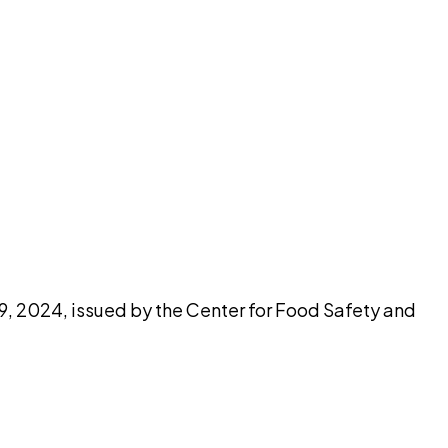
pilot
 9, 2024, issued by the Center for Food Safety and