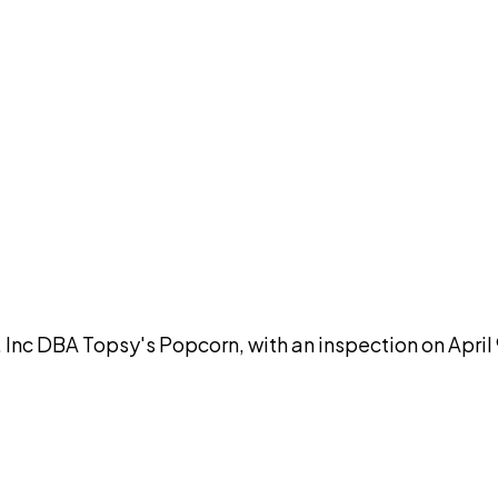
DISCUSS THIS RECORD WITH AI
atGPT
Claude
Perplexity
Grok
Co
 Inc DBA Topsy's Popcorn, with an inspection on April