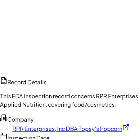
Ch
Record Details
This FDA Inspection record concerns RPR Enterprises,
Applied Nutrition, covering food/cosmetics.
Company
RPR Enterprises, Inc DBA Topsy's Popcorn
Inspection Date