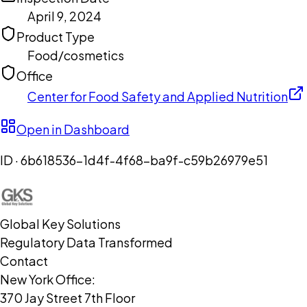
April 9, 2024
Product Type
Food/cosmetics
Office
Center for Food Safety and Applied Nutrition
Open in Dashboard
ID ·
6b618536-1d4f-4f68-ba9f-c59b26979e51
Global Key Solutions
Regulatory Data Transformed
Contact
New York Office:
370 Jay Street 7th Floor