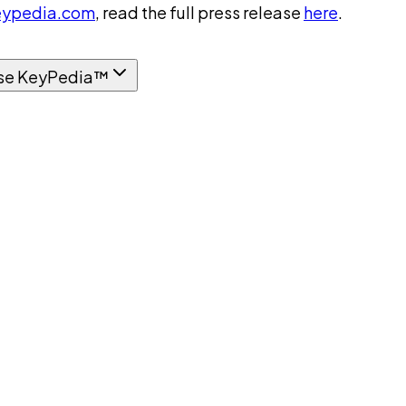
ypedia.com
, read the full press release
here
.
se KeyPedia™