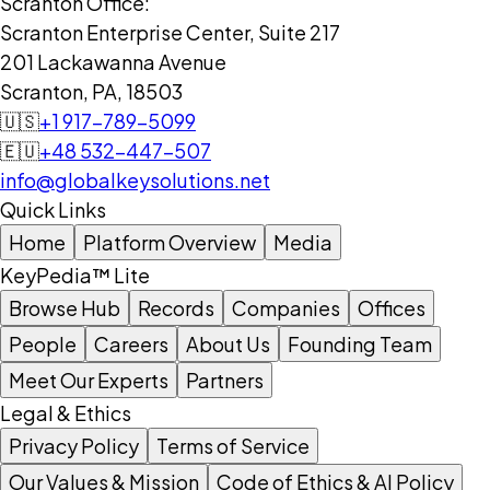
Scranton Office:
Scranton Enterprise Center, Suite 217
201 Lackawanna Avenue
Scranton, PA, 18503
🇺🇸
+1 917-789-5099
🇪🇺
+48 532-447-507
info@globalkeysolutions.net
Quick Links
Home
Platform Overview
Media
KeyPedia™ Lite
Browse Hub
Records
Companies
Offices
People
Careers
About Us
Founding Team
Meet Our Experts
Partners
Legal & Ethics
Privacy Policy
Terms of Service
Our Values & Mission
Code of Ethics & AI Policy