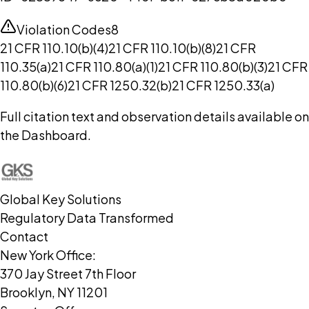
Violation Codes
8
21 CFR 110.10(b)(4)
21 CFR 110.10(b)(8)
21 CFR
110.35(a)
21 CFR 110.80(a)(1)
21 CFR 110.80(b)(3)
21 CFR
110.80(b)(6)
21 CFR 1250.32(b)
21 CFR 1250.33(a)
Full citation text and observation details available on
the Dashboard.
Global Key Solutions
Regulatory Data Transformed
Contact
New York Office:
370 Jay Street 7th Floor
Brooklyn, NY 11201