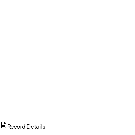
DISCUSS THIS RECORD WITH AI
ChatGPT
Claude
Perplexity
Grok
Copilot
Record Details