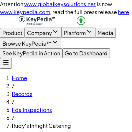
Attention
www.globalkeysolutions.net
is now
www.keypedia.com
, read the full press release
here
.
Product
Company
Platform
Media
Browse KeyPedia™
See KeyPedia in Action
Go to Dashboard
Home
/
Records
/
Fda Inspections
/
Rudy's Inflight Catering