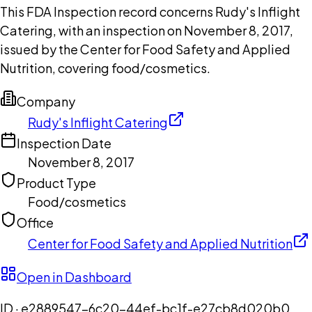
This FDA Inspection record concerns Rudy's Inflight
Catering, with an inspection on November 8, 2017,
issued by the Center for Food Safety and Applied
Nutrition, covering food/cosmetics.
Company
Rudy's Inflight Catering
Inspection Date
November 8, 2017
Product Type
Food/cosmetics
Office
Center for Food Safety and Applied Nutrition
Open in Dashboard
ID ·
e2889547-6c20-44ef-bc1f-e27cb8d020b0