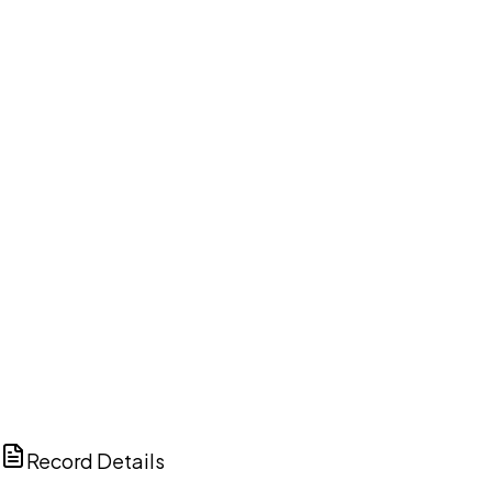
DISCUSS THIS RECORD WITH AI
ChatGPT
Claude
Perplexity
Grok
Copilot
Record Details