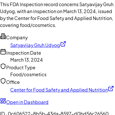
This FDA Inspection record concerns Satyavijay Gruh
Udyog, with an inspection on March 13, 2024, issued
by the Center for Food Safety and Applied Nutrition,
covering food/cosmetics.
Company
Satyavijay Gruh Udyog
Inspection Date
March 13, 2024
Product Type
Food/cosmetics
Office
Center for Food Safety and Applied Nutrition
Open in Dashboard
ID ·
0c606522-8b5b-43da-8597-d0bd56c26560