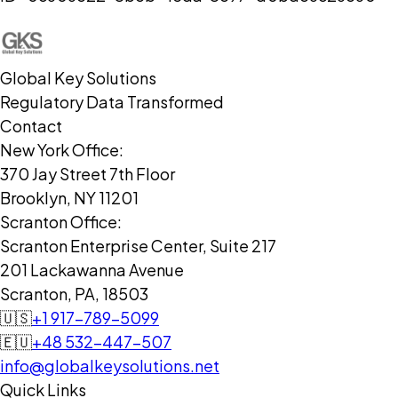
Global Key Solutions
Regulatory Data Transformed
Contact
New York Office:
370 Jay Street 7th Floor
Brooklyn, NY 11201
Scranton Office:
Scranton Enterprise Center, Suite 217
201 Lackawanna Avenue
Scranton, PA, 18503
🇺🇸
+1 917-789-5099
🇪🇺
+48 532-447-507
info@globalkeysolutions.net
Quick Links