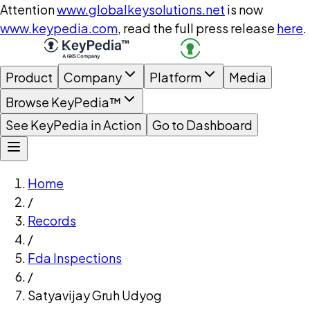
Attention
www.globalkeysolutions.net
is now
www.keypedia.com
, read the full press release
here
.
Product
Company
Platform
Media
Browse KeyPedia™
See KeyPedia in Action
Go to Dashboard
Home
/
Records
/
Fda Inspections
/
Satyavijay Gruh Udyog