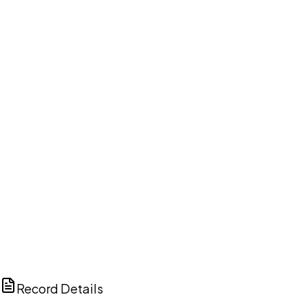
DISCUSS THIS RECORD WITH AI
ChatGPT
Claude
Perplexity
Grok
Copilot
Record Details