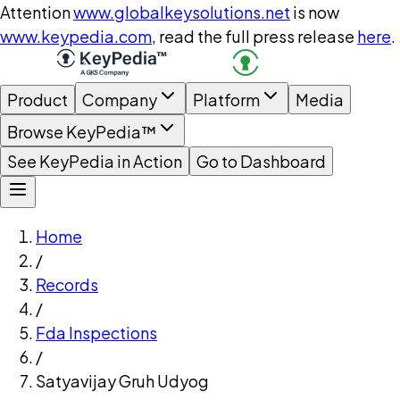
Attention
www.globalkeysolutions.net
is now
www.keypedia.com
, read the full press release
here
.
Product
Company
Platform
Media
Browse KeyPedia™
See KeyPedia in Action
Go to Dashboard
Home
/
Records
/
Fda Inspections
/
Satyavijay Gruh Udyog