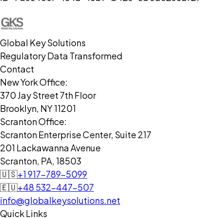
Global Key Solutions
Regulatory Data Transformed
Contact
New York Office:
370 Jay Street 7th Floor
Brooklyn, NY 11201
Scranton Office:
Scranton Enterprise Center, Suite 217
201 Lackawanna Avenue
Scranton, PA, 18503
🇺🇸
+1 917-789-5099
🇪🇺
+48 532-447-507
info@globalkeysolutions.net
Quick Links