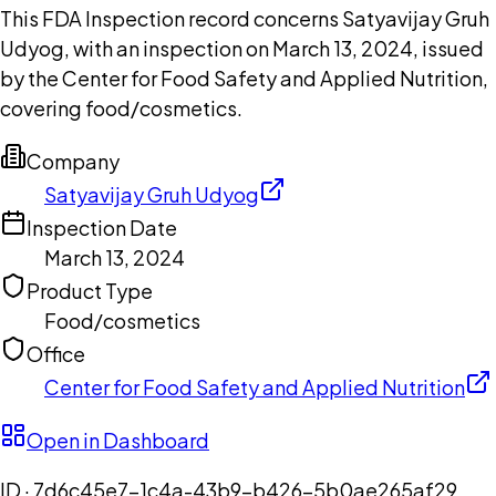
This FDA Inspection record concerns Satyavijay Gruh
Udyog, with an inspection on March 13, 2024, issued
by the Center for Food Safety and Applied Nutrition,
covering food/cosmetics.
Company
Satyavijay Gruh Udyog
Inspection Date
March 13, 2024
Product Type
Food/cosmetics
Office
Center for Food Safety and Applied Nutrition
Open in Dashboard
ID ·
7d6c45e7-1c4a-43b9-b426-5b0ae265af29