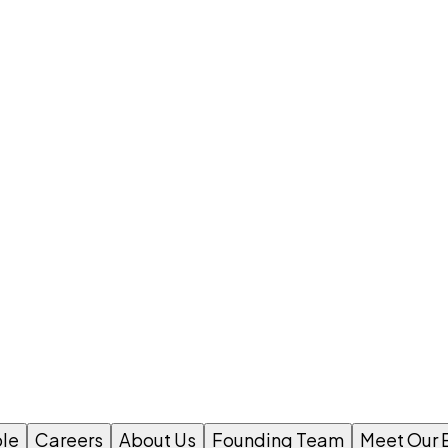
le
Careers
About Us
Founding Team
Meet Our 