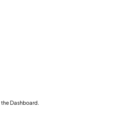
on the Dashboard.