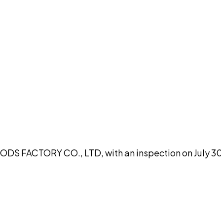
DISCUSS THIS RECORD WITH AI
atGPT
Claude
Perplexity
Grok
Co
S FACTORY CO., LTD, with an inspection on July 30, 