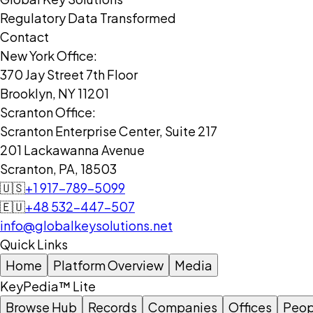
Regulatory Data Transformed
Contact
New York Office:
370 Jay Street 7th Floor
Brooklyn, NY 11201
Scranton Office:
Scranton Enterprise Center, Suite 217
201 Lackawanna Avenue
Scranton, PA, 18503
🇺🇸
+1 917-789-5099
🇪🇺
+48 532-447-507
info@globalkeysolutions.net
Quick Links
Home
Platform Overview
Media
KeyPedia™ Lite
Browse Hub
Records
Companies
Offices
Peop