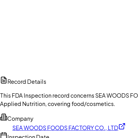
Ch
Record Details
This FDA Inspection record concerns SEA WOODS FOOD
Applied Nutrition, covering food/cosmetics.
Company
SEA WOODS FOODS FACTORY CO., LTD
Inspection Date