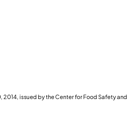
pilot
2014, issued by the Center for Food Safety and