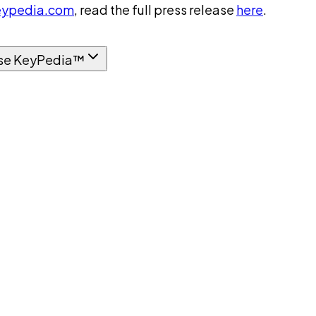
ypedia.com
, read the full press release
here
.
se KeyPedia™