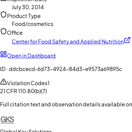
July 30, 2014
Product Type
Food/cosmetics
Office
Center for Food Safety and Applied Nutrition
Open in Dashboard
ID ·
ddcbcecd-6d73-4924-84d3-e9573a69895c
Violation Codes
1
21 CFR 110.80(b)(7)
Full citation text and observation details available 
Global Key Solutions