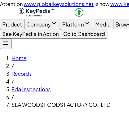
Attention
www.globalkeysolutions.net
is now
www.ke
Product
Company
Platform
Media
Brow
See KeyPedia in Action
Go to Dashboard
Home
/
Records
/
Fda Inspections
/
SEA WOODS FOODS FACTORY CO., LTD