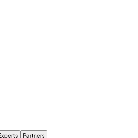
Experts
Partners