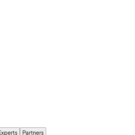
Experts
Partners