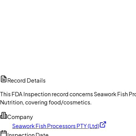
Ch
Record Details
This FDA Inspection record concerns Seawork Fish Pro
Nutrition, covering food/cosmetics.
Company
Seawork Fish Processors PTY (Ltd)
Inspection Date