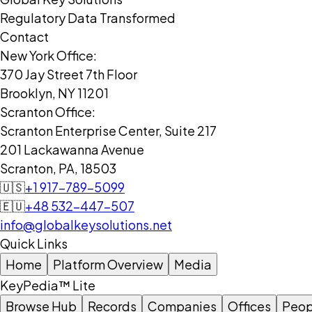
Regulatory Data Transformed
Contact
New York Office:
370 Jay Street 7th Floor
Brooklyn, NY 11201
Scranton Office:
Scranton Enterprise Center, Suite 217
201 Lackawanna Avenue
Scranton, PA, 18503
🇺🇸
+1 917-789-5099
🇪🇺
+48 532-447-507
info@globalkeysolutions.net
Quick Links
Home
Platform Overview
Media
KeyPedia™ Lite
Browse Hub
Records
Companies
Offices
Peop