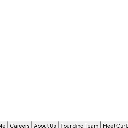
le
Careers
About Us
Founding Team
Meet Our 