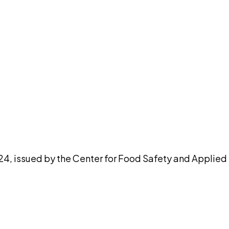
pilot
024, issued by the Center for Food Safety and Applied