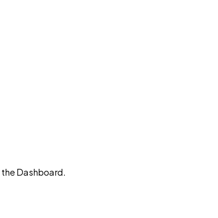
on the Dashboard.