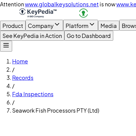
Attention
www.globalkeysolutions.net
is now
www.ke
Product
Company
Platform
Media
Brow
See KeyPedia in Action
Go to Dashboard
Home
/
Records
/
Fda Inspections
/
Seawork Fish Processors PTY (Ltd)