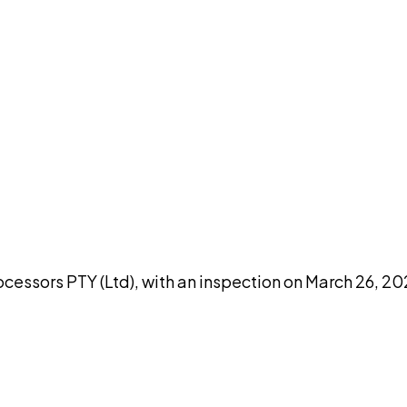
DISCUSS THIS RECORD WITH AI
atGPT
Claude
Perplexity
Grok
Co
cessors PTY (Ltd), with an inspection on March 26, 2