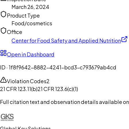
March 26, 2024
Product Type
Food/cosmetics
Office
Center for Food Safety and Applied Nutrition
Open in Dashboard
ID ·
1f8f9642-8882-4241-bcd3-c793679ab4cd
Violation Codes
2
21 CFR 123.11(b)
21 CFR 123.6(c)(1)
Full citation text and observation details available 
Global Key Solutions