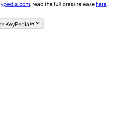
ypedia.com
, read the full press release
here
.
se KeyPedia™