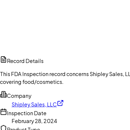
Ch
Record Details
This FDA Inspection record concerns Shipley Sales, LL
covering food/cosmetics.
Company
Shipley Sales, LLC
Inspection Date
February 28, 2024
Product Type