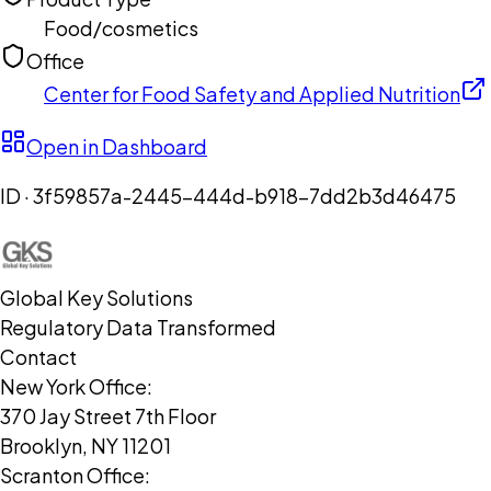
Food/cosmetics
Office
Center for Food Safety and Applied Nutrition
Open in Dashboard
ID ·
3f59857a-2445-444d-b918-7dd2b3d46475
Global Key Solutions
Regulatory Data Transformed
Contact
New York Office:
370 Jay Street 7th Floor
Brooklyn, NY 11201
Scranton Office: