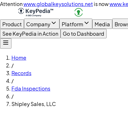
Attention
www.globalkeysolutions.net
is now
www.ke
Product
Company
Platform
Media
Brow
See KeyPedia in Action
Go to Dashboard
Home
/
Records
/
Fda Inspections
/
Shipley Sales, LLC