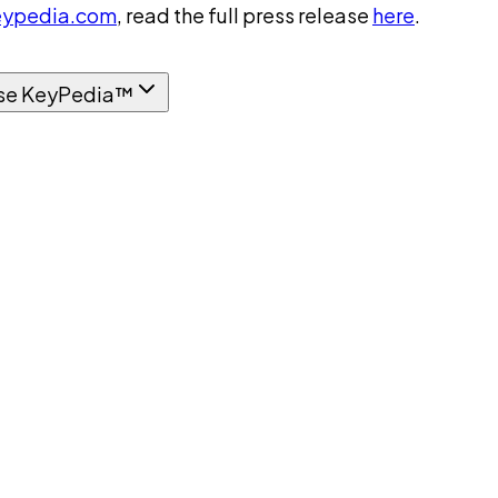
ypedia.com
, read the full press release
here
.
se KeyPedia™