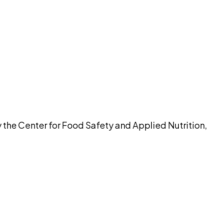
pilot
 the Center for Food Safety and Applied Nutrition,