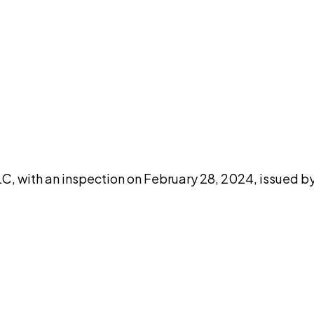
DISCUSS THIS RECORD WITH AI
atGPT
Claude
Perplexity
Grok
Co
C, with an inspection on February 28, 2024, issued by