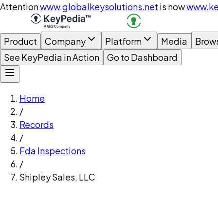
Attention
www.globalkeysolutions.net
is now
www.ke
Product
Company
Platform
Media
Brow
See KeyPedia in Action
Go to Dashboard
Home
/
Records
/
Fda Inspections
/
Shipley Sales, LLC