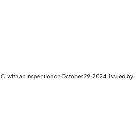
DISCUSS THIS RECORD WITH AI
atGPT
Claude
Perplexity
Grok
Co
LC, with an inspection on October 29, 2024, issued by