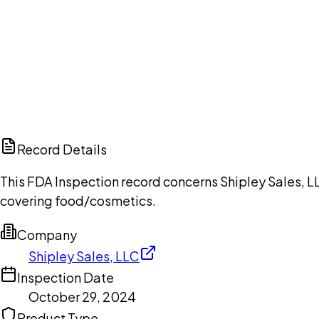
Ch
Record Details
This FDA Inspection record concerns Shipley Sales, L
covering food/cosmetics.
Company
Shipley Sales, LLC
Inspection Date
October 29, 2024
Product Type