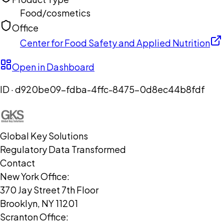
Food/cosmetics
Office
Center for Food Safety and Applied Nutrition
Open in Dashboard
ID ·
d920be09-fdba-4ffc-8475-0d8ec44b8fdf
Global Key Solutions
Regulatory Data Transformed
Contact
New York Office:
370 Jay Street 7th Floor
Brooklyn, NY 11201
Scranton Office: