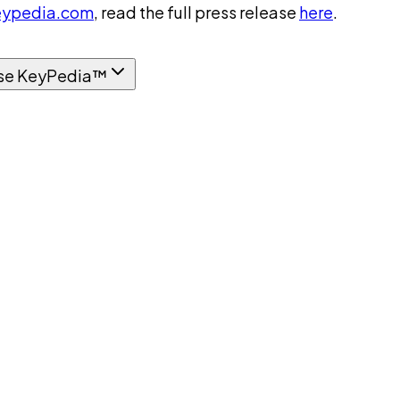
ypedia.com
, read the full press release
here
.
se KeyPedia™