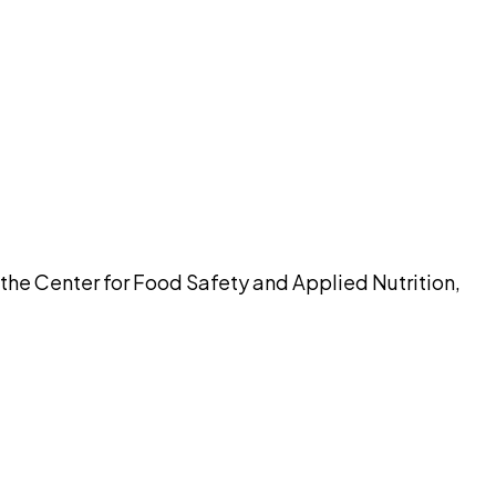
pilot
 the Center for Food Safety and Applied Nutrition,