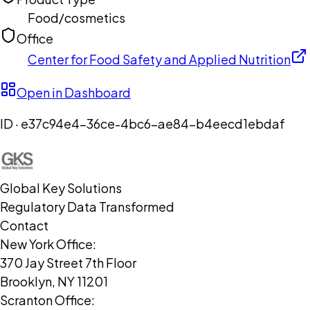
Food/cosmetics
Office
Center for Food Safety and Applied Nutrition
Open in Dashboard
ID ·
e37c94e4-36ce-4bc6-ae84-b4eecd1ebdaf
Global Key Solutions
Regulatory Data Transformed
Contact
New York Office:
370 Jay Street 7th Floor
Brooklyn, NY 11201
Scranton Office: