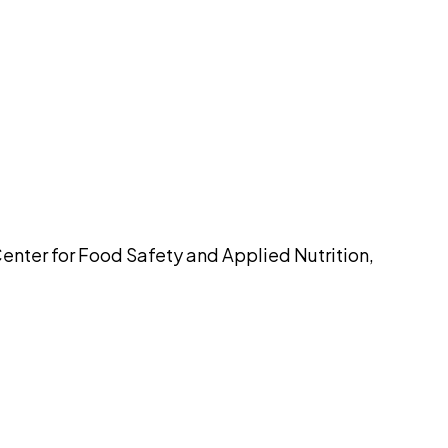
pilot
Center for Food Safety and Applied Nutrition,