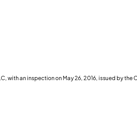
DISCUSS THIS RECORD WITH AI
atGPT
Claude
Perplexity
Grok
Co
C, with an inspection on May 26, 2016, issued by the 