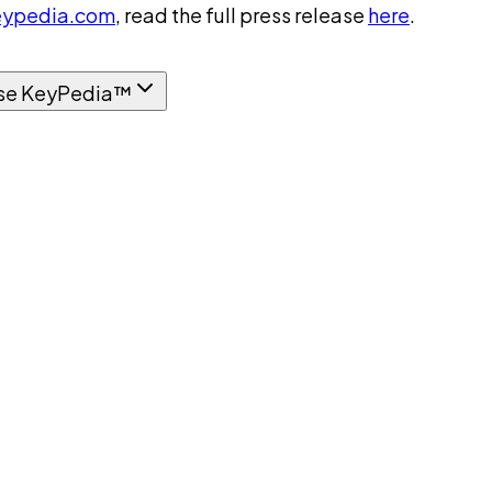
ypedia.com
, read the full press release
here
.
se KeyPedia™