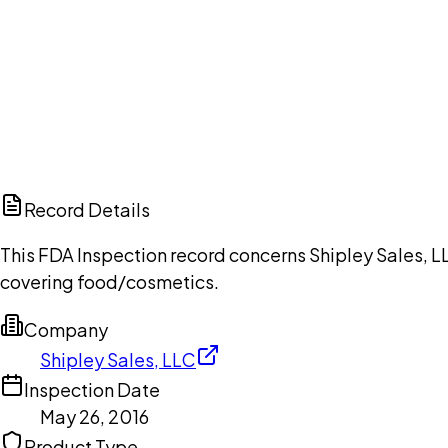
Ch
Record Details
This FDA Inspection record concerns Shipley Sales, LL
covering food/cosmetics.
Company
Shipley Sales, LLC
Inspection Date
May 26, 2016
Product Type