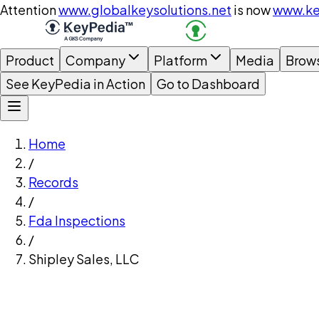
Attention
www.globalkeysolutions.net
is now
www.ke
Product
Company
Platform
Media
Brow
See KeyPedia in Action
Go to Dashboard
Home
/
Records
/
Fda Inspections
/
Shipley Sales, LLC