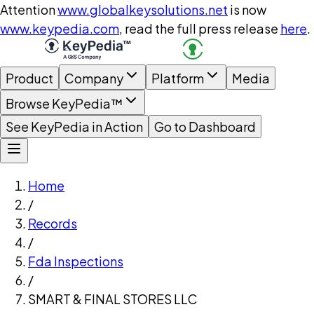
Attention
www.globalkeysolutions.net
is now
www.keypedia.com
, read the full press release
here
.
Product
Company
Platform
Media
Browse KeyPedia™
See KeyPedia in Action
Go to Dashboard
Home
/
Records
/
Fda Inspections
/
SMART & FINAL STORES LLC