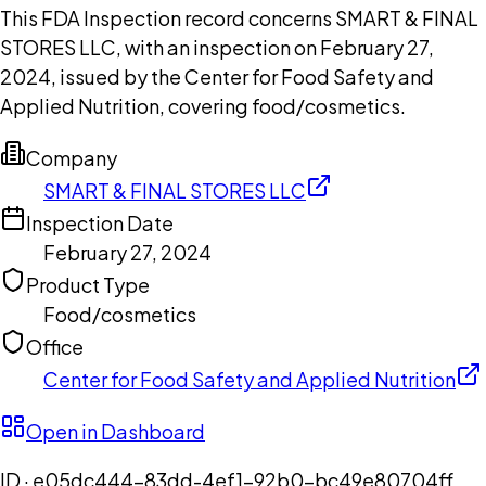
This FDA Inspection record concerns SMART & FINAL
STORES LLC, with an inspection on February 27,
2024, issued by the Center for Food Safety and
Applied Nutrition, covering food/cosmetics.
Company
SMART & FINAL STORES LLC
Inspection Date
February 27, 2024
Product Type
Food/cosmetics
Office
Center for Food Safety and Applied Nutrition
Open in Dashboard
ID ·
e05dc444-83dd-4ef1-92b0-bc49e80704ff