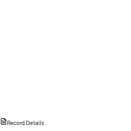
DISCUSS THIS RECORD WITH AI
ChatGPT
Claude
Perplexity
Grok
Copilot
Record Details