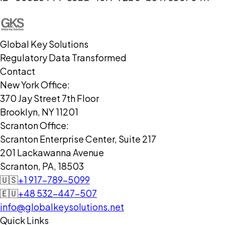
Global Key Solutions
Regulatory Data Transformed
Contact
New York Office:
370 Jay Street 7th Floor
Brooklyn, NY 11201
Scranton Office:
Scranton Enterprise Center, Suite 217
201 Lackawanna Avenue
Scranton, PA, 18503
🇺🇸
+1 917-789-5099
🇪🇺
+48 532-447-507
info@globalkeysolutions.net
Quick Links