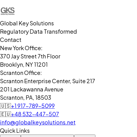
Global Key Solutions
Regulatory Data Transformed
Contact
New York Office:
370 Jay Street 7th Floor
Brooklyn, NY 11201
Scranton Office:
Scranton Enterprise Center, Suite 217
201 Lackawanna Avenue
Scranton, PA, 18503
🇺🇸
+1 917-789-5099
🇪🇺
+48 532-447-507
info@globalkeysolutions.net
Quick Links