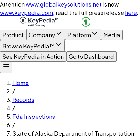
Attention
www.globalkeysolutions.net
is now
www.keypedia.com
, read the full press release
here
.
Product
Company
Platform
Media
Browse KeyPedia™
See KeyPedia in Action
Go to Dashboard
Home
/
Records
/
Fda Inspections
/
State of Alaska Department of Transportation