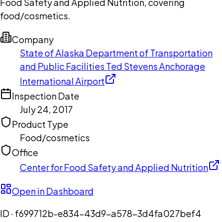
Food Safety and Applied Nutrition, covering
food/cosmetics.
Company
State of Alaska Department of Transportation
and Public Facilities Ted Stevens Anchorage
International Airport
Inspection Date
July 24, 2017
Product Type
Food/cosmetics
Office
Center for Food Safety and Applied Nutrition
Open in Dashboard
ID ·
f699712b-e834-43d9-a578-3d4fa027bef4