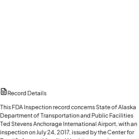
DISCUSS THIS RECORD WITH AI
ChatGPT
Claude
Perplexity
Grok
Copilot
Record Details
This FDA Inspection record concerns State of Alaska
Department of Transportation and Public Facilities
Ted Stevens Anchorage International Airport, with an
inspection on July 24, 2017, issued by the Center for