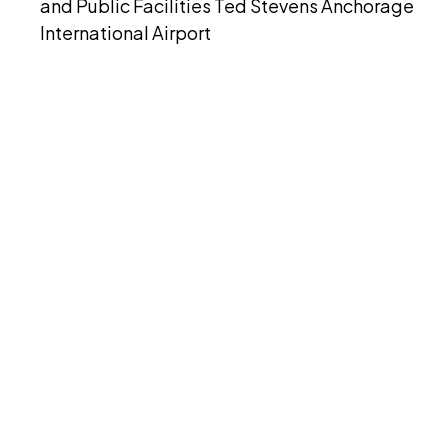
and Public Facilities Ted Stevens Anchorage
International Airport