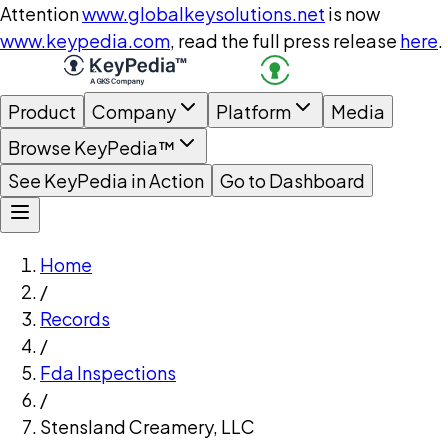
Attention
www.globalkeysolutions.net
is now
www.keypedia.com
, read the full press release
here
.
Product
Company
Platform
Media
Browse KeyPedia™
See KeyPedia in Action
Go to Dashboard
Home
/
Records
/
Fda Inspections
/
Stensland Creamery, LLC