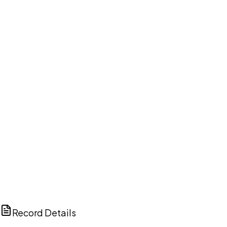
DISCUSS THIS RECORD WITH AI
ChatGPT
Claude
Perplexity
Grok
Copilot
Record Details