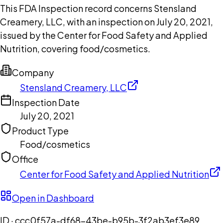
This FDA Inspection record concerns Stensland
Creamery, LLC, with an inspection on July 20, 2021,
issued by the Center for Food Safety and Applied
Nutrition, covering food/cosmetics.
Company
Stensland Creamery, LLC
Inspection Date
July 20, 2021
Product Type
Food/cosmetics
Office
Center for Food Safety and Applied Nutrition
Open in Dashboard
ID ·
ccc0f57a-df68-43be-b95b-3f2ab3ef3e89