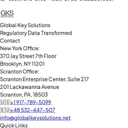
Global Key Solutions
Regulatory Data Transformed
Contact
New York Office:
370 Jay Street 7th Floor
Brooklyn, NY 11201
Scranton Office:
Scranton Enterprise Center, Suite 217
201 Lackawanna Avenue
Scranton, PA, 18503
🇺🇸
+1 917-789-5099
🇪🇺
+48 532-447-507
info@globalkeysolutions.net
Quick Links