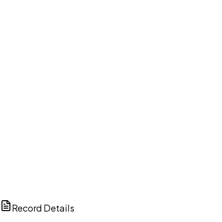
DISCUSS THIS RECORD WITH AI
ChatGPT
Claude
Perplexity
Grok
Copilot
Record Details