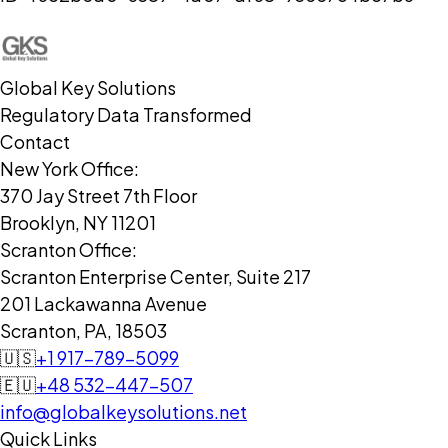
Global Key Solutions
Regulatory Data Transformed
Contact
New York Office:
370 Jay Street 7th Floor
Brooklyn, NY 11201
Scranton Office:
Scranton Enterprise Center, Suite 217
201 Lackawanna Avenue
Scranton, PA, 18503
🇺🇸
+1 917-789-5099
🇪🇺
+48 532-447-507
info@globalkeysolutions.net
Quick Links