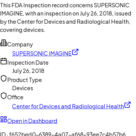
This FDA Inspection record concerns SUPERSONIC
IMAGINE, with an inspection on July 26, 2018, issued
by the Center for Devices and Radiological Health,
covering devices.
Company
SUPERSONIC IMAGINE
Inspection Date
July 26, 2018
Product Type
Devices
Office
Center for Devices and Radiological Health
Open in Dashboard
ID ·
f652bed0-6389-4a07-af68-93ee7c4b57b6