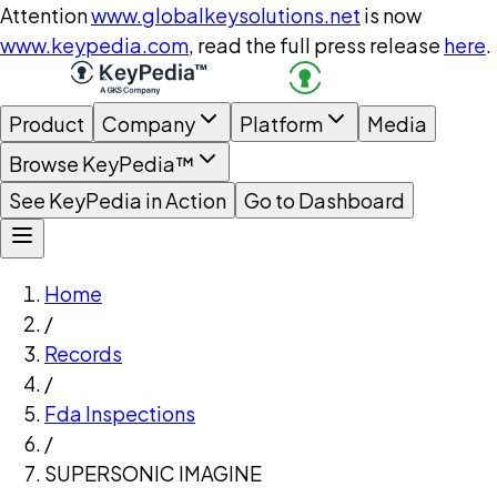
Attention
www.globalkeysolutions.net
is now
www.keypedia.com
, read the full press release
here
.
Product
Company
Platform
Media
Browse KeyPedia™
See KeyPedia in Action
Go to Dashboard
Home
/
Records
/
Fda Inspections
/
SUPERSONIC IMAGINE