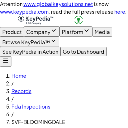
Attention
www.globalkeysolutions.net
is now
www.keypedia.com
, read the full press release
here
.
Product
Company
Platform
Media
Browse KeyPedia™
See KeyPedia in Action
Go to Dashboard
Home
/
Records
/
Fda Inspections
/
SVF-BLOOMINGDALE