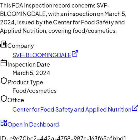
This FDA Inspection record concerns SVF-
BLOOMINGDALE, with an inspection on March 5,
2024, issued by the Center for Food Safety and
Applied Nutrition, covering food/cosmetics.
Company
SVF-BLOOMINGDALE
Inspection Date
March 5, 2024
Product Type
Food/cosmetics
Office
Center for Food Safety and Applied Nutrition
Open in Dashboard
ID ·
e9e70bc2-442a-4758-987c-163f65afbbd1