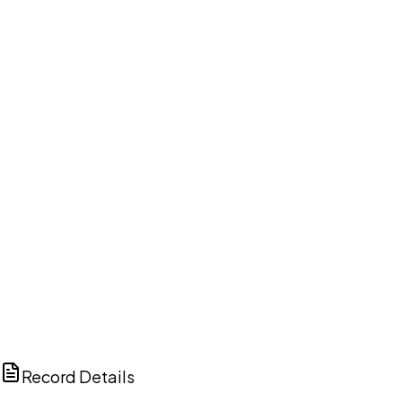
DISCUSS THIS RECORD WITH AI
ChatGPT
Claude
Perplexity
Grok
Copilot
Record Details