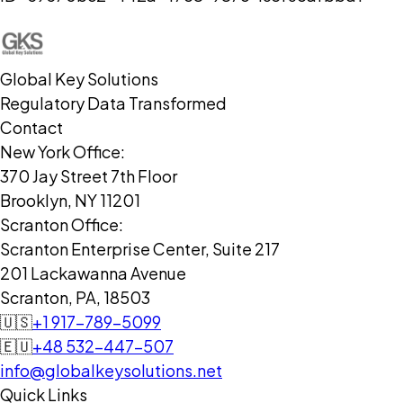
Global Key Solutions
Regulatory Data Transformed
Contact
New York Office:
370 Jay Street 7th Floor
Brooklyn, NY 11201
Scranton Office:
Scranton Enterprise Center, Suite 217
201 Lackawanna Avenue
Scranton, PA, 18503
🇺🇸
+1 917-789-5099
🇪🇺
+48 532-447-507
info@globalkeysolutions.net
Quick Links