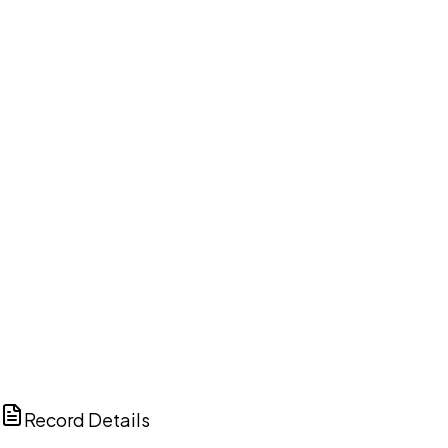
DISCUSS THIS RECORD WITH AI
ChatGPT
Claude
Perplexity
Grok
Copilot
Record Details