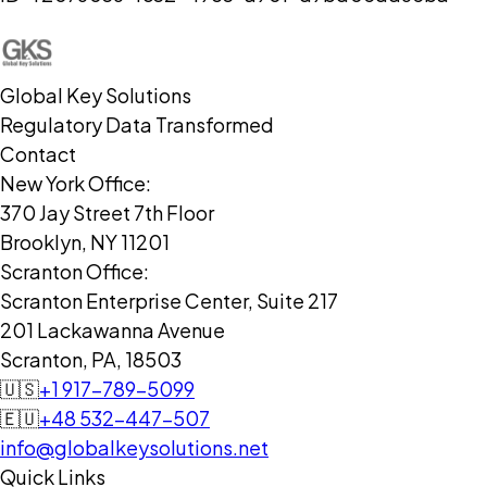
Global Key Solutions
Regulatory Data Transformed
Contact
New York Office:
370 Jay Street 7th Floor
Brooklyn, NY 11201
Scranton Office:
Scranton Enterprise Center, Suite 217
201 Lackawanna Avenue
Scranton, PA, 18503
🇺🇸
+1 917-789-5099
🇪🇺
+48 532-447-507
info@globalkeysolutions.net
Quick Links