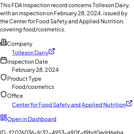
This FDA Inspection record concerns Tolleson Dairy,
with an inspection on February 28, 2024, issued by
the Center for Food Safety and Applied Nutrition,
covering food/cosmetics.
Company
Tolleson Dairy
Inspection Date
February 28, 2024
Product Type
Food/cosmetics
Office
Center for Food Safety and Applied Nutrition
Open in Dashboard
ID ·
f2076036-fc32-4953-a90f-d9bd0edd6eba