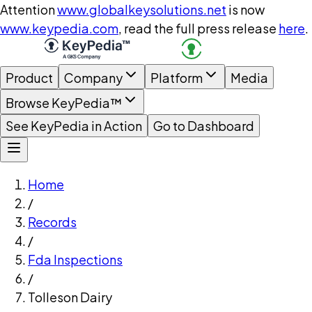
Attention
www.globalkeysolutions.net
is now
www.keypedia.com
, read the full press release
here
.
Product
Company
Platform
Media
Browse KeyPedia™
See KeyPedia in Action
Go to Dashboard
Home
/
Records
/
Fda Inspections
/
Tolleson Dairy