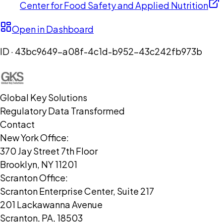
Center for Food Safety and Applied Nutrition
Open in Dashboard
ID ·
43bc9649-a08f-4c1d-b952-43c242fb973b
Global Key Solutions
Regulatory Data Transformed
Contact
New York Office:
370 Jay Street 7th Floor
Brooklyn, NY 11201
Scranton Office:
Scranton Enterprise Center, Suite 217
201 Lackawanna Avenue
Scranton, PA, 18503