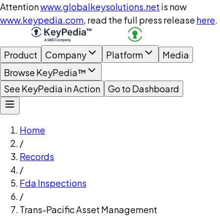
Attention
www.globalkeysolutions.net
is now
www.keypedia.com
, read the full press release
here
.
Product
Company
Platform
Media
Browse KeyPedia™
See KeyPedia in Action
Go to Dashboard
Home
/
Records
/
Fda Inspections
/
Trans-Pacific Asset Management