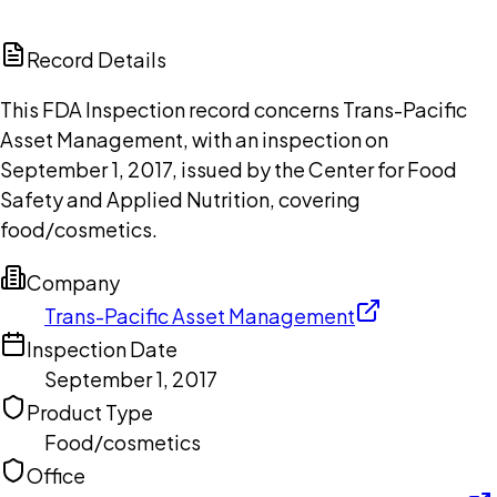
ChatGPT
Claude
Perplexity
Grok
Copilot
Record Details
This FDA Inspection record concerns Trans-Pacific
Asset Management, with an inspection on
September 1, 2017, issued by the Center for Food
Safety and Applied Nutrition, covering
food/cosmetics.
Company
Trans-Pacific Asset Management
Inspection Date
September 1, 2017
Product Type
Food/cosmetics
Office