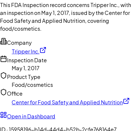
This FDA Inspection record concerns Tripper Inc., with
an inspection on May 1, 2017, issued by the Center for
Food Safety and Applied Nutrition, covering
food/cosmetics.
Company
Tripper Inc.
Inspection Date
May 1, 2017
Product Type
Food/cosmetics
Office
Center for Food Safety and Applied Nutrition
Open in Dashboard
ID ·
15958196-b14d-44d4-b52b-2cfe768164e7