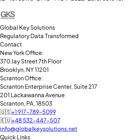
Global Key Solutions
Regulatory Data Transformed
Contact
New York Office:
370 Jay Street 7th Floor
Brooklyn, NY 11201
Scranton Office:
Scranton Enterprise Center, Suite 217
201 Lackawanna Avenue
Scranton, PA, 18503
🇺🇸
+1 917-789-5099
🇪🇺
+48 532-447-507
info@globalkeysolutions.net
Quick Links