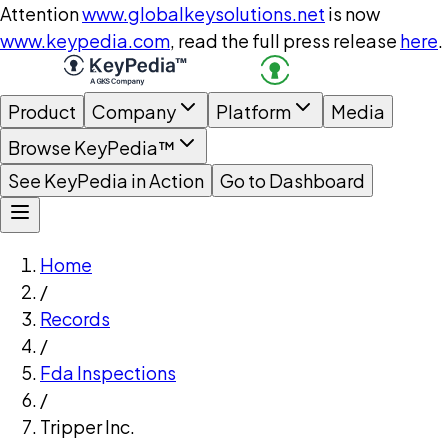
Attention
www.globalkeysolutions.net
is now
www.keypedia.com
, read the full press release
here
.
Product
Company
Platform
Media
Browse KeyPedia™
See KeyPedia in Action
Go to Dashboard
Home
/
Records
/
Fda Inspections
/
Tripper Inc.