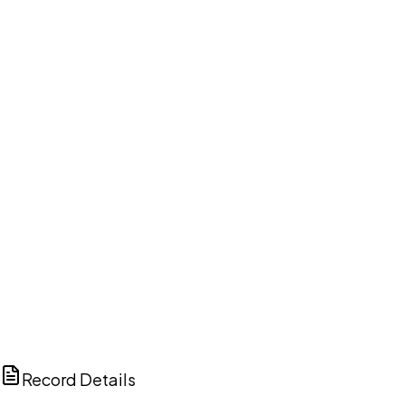
DISCUSS THIS RECORD WITH AI
ChatGPT
Claude
Perplexity
Grok
Copilot
Record Details