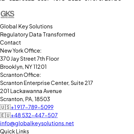
Global Key Solutions
Regulatory Data Transformed
Contact
New York Office:
370 Jay Street 7th Floor
Brooklyn, NY 11201
Scranton Office:
Scranton Enterprise Center, Suite 217
201 Lackawanna Avenue
Scranton, PA, 18503
🇺🇸
+1 917-789-5099
🇪🇺
+48 532-447-507
info@globalkeysolutions.net
Quick Links