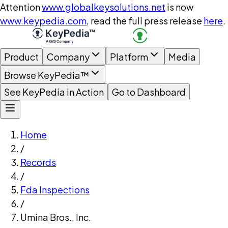
Attention
www.globalkeysolutions.net
is now
www.keypedia.com
, read the full press release
here
.
Product
Company
Platform
Media
Browse KeyPedia™
See KeyPedia in Action
Go to Dashboard
Home
/
Records
/
Fda Inspections
/
Umina Bros., Inc.