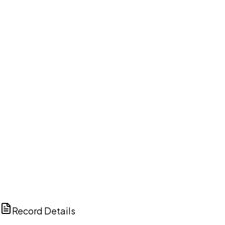
DISCUSS THIS RECORD WITH AI
ChatGPT
Claude
Perplexity
Grok
Copilot
Record Details