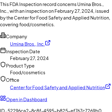
This FDA Inspection record concerns Umina Bros.,
Inc., with an inspection on February 27, 2024, issued
by the Center for Food Safety and Applied Nutrition,
covering food/cosmetics.
Company
Umina Bros., Inc.
Inspection Date
February 27, 2024
Product Type
Food/cosmetics
Office
Center for Food Safety and Applied Nutrition
Open in Dashboard
ID ·
52296ca2-8c8f-4595-b825-ef767c7269b0