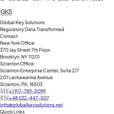
Global Key Solutions
Regulatory Data Transformed
Contact
New York Office:
370 Jay Street 7th Floor
Brooklyn, NY 11201
Scranton Office:
Scranton Enterprise Center, Suite 217
201 Lackawanna Avenue
Scranton, PA, 18503
🇺🇸
+1 917-789-5099
🇪🇺
+48 532-447-507
info@globalkeysolutions.net
Quick Links