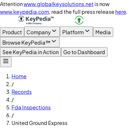
Attention
www.globalkeysolutions.net
is now
www.keypedia.com
, read the full press release
here
.
Product
Company
Platform
Media
Browse KeyPedia™
See KeyPedia in Action
Go to Dashboard
Home
/
Records
/
Fda Inspections
/
United Ground Express