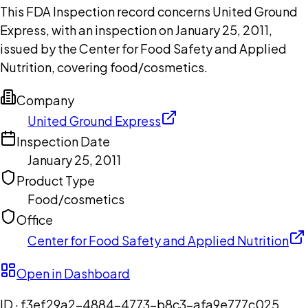
This FDA Inspection record concerns United Ground
Express, with an inspection on January 25, 2011,
issued by the Center for Food Safety and Applied
Nutrition, covering food/cosmetics.
Company
United Ground Express
Inspection Date
January 25, 2011
Product Type
Food/cosmetics
Office
Center for Food Safety and Applied Nutrition
Open in Dashboard
ID ·
f3ef29a2-4884-4773-b8c3-afa9e777c025