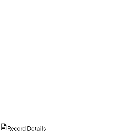
DISCUSS THIS RECORD WITH AI
ChatGPT
Claude
Perplexity
Grok
Copilot
Record Details