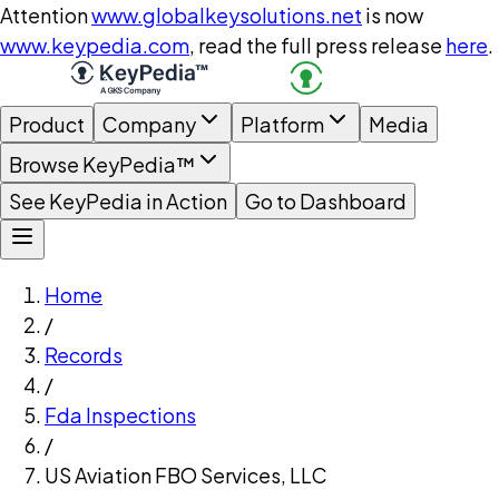
Attention
www.globalkeysolutions.net
is now
www.keypedia.com
, read the full press release
here
.
Product
Company
Platform
Media
Browse KeyPedia™
See KeyPedia in Action
Go to Dashboard
Home
/
Records
/
Fda Inspections
/
US Aviation FBO Services, LLC