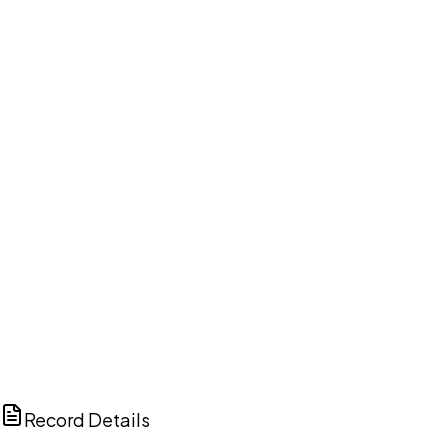
DISCUSS THIS RECORD WITH AI
ChatGPT
Claude
Perplexity
Grok
Copilot
Record Details