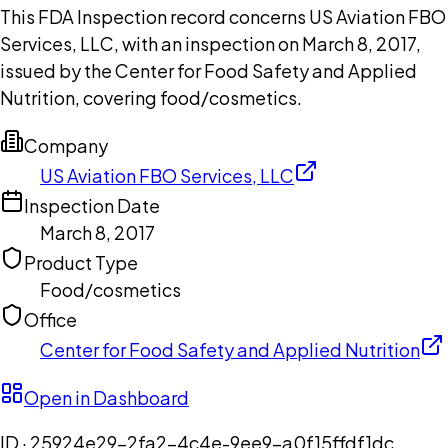
This FDA Inspection record concerns US Aviation FBO
Services, LLC, with an inspection on March 8, 2017,
issued by the Center for Food Safety and Applied
Nutrition, covering food/cosmetics.
Company
US Aviation FBO Services, LLC
Inspection Date
March 8, 2017
Product Type
Food/cosmetics
Office
Center for Food Safety and Applied Nutrition
Open in Dashboard
ID ·
25924e29-2fa2-4c4e-9ee9-a0f15ffdf1dc