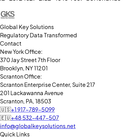
Global Key Solutions
Regulatory Data Transformed
Contact
New York Office:
370 Jay Street 7th Floor
Brooklyn, NY 11201
Scranton Office:
Scranton Enterprise Center, Suite 217
201 Lackawanna Avenue
Scranton, PA, 18503
🇺🇸
+1 917-789-5099
🇪🇺
+48 532-447-507
info@globalkeysolutions.net
Quick Links