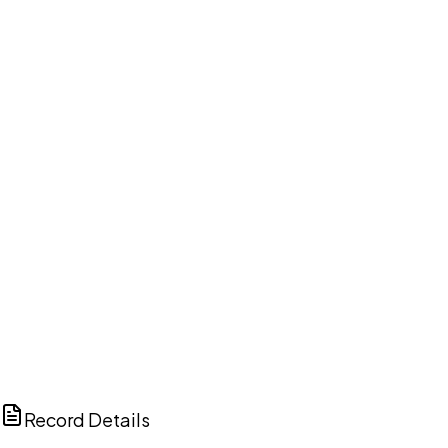
DISCUSS THIS RECORD WITH AI
ChatGPT
Claude
Perplexity
Grok
Copilot
Record Details