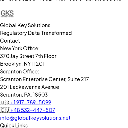
Global Key Solutions
Regulatory Data Transformed
Contact
New York Office:
370 Jay Street 7th Floor
Brooklyn, NY 11201
Scranton Office:
Scranton Enterprise Center, Suite 217
201 Lackawanna Avenue
Scranton, PA, 18503
🇺🇸
+1 917-789-5099
🇪🇺
+48 532-447-507
info@globalkeysolutions.net
Quick Links