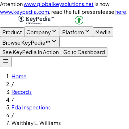
Attention
www.globalkeysolutions.net
is now
www.keypedia.com
, read the full press release
here
.
Product
Company
Platform
Media
Browse KeyPedia™
See KeyPedia in Action
Go to Dashboard
Home
/
Records
/
Fda Inspections
/
Waithley L. Williams