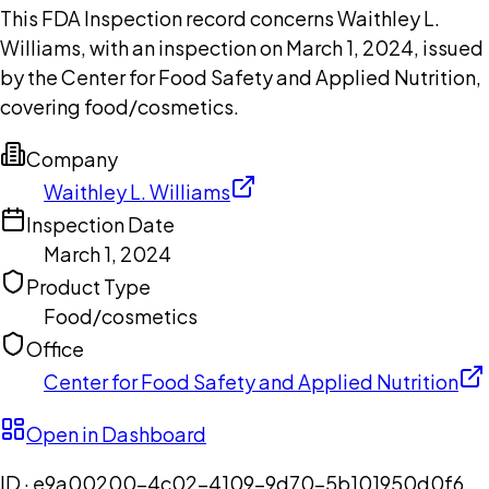
This FDA Inspection record concerns Waithley L.
Williams, with an inspection on March 1, 2024, issued
by the Center for Food Safety and Applied Nutrition,
covering food/cosmetics.
Company
Waithley L. Williams
Inspection Date
March 1, 2024
Product Type
Food/cosmetics
Office
Center for Food Safety and Applied Nutrition
Open in Dashboard
ID ·
e9a00200-4c02-4109-9d70-5b101950d0f6