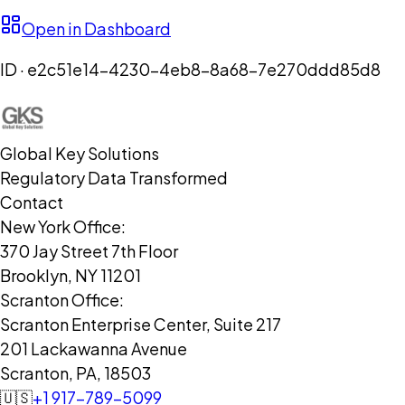
Open in Dashboard
ID ·
e2c51e14-4230-4eb8-8a68-7e270ddd85d8
Global Key Solutions
Regulatory Data Transformed
Contact
New York Office:
370 Jay Street 7th Floor
Brooklyn, NY 11201
Scranton Office:
Scranton Enterprise Center, Suite 217
201 Lackawanna Avenue
Scranton, PA, 18503
🇺🇸
+1 917-789-5099