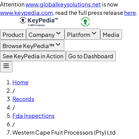
Attention
www.globalkeysolutions.net
is now
www.keypedia.com
, read the full press release
here
.
Product
Company
Platform
Media
Browse KeyPedia™
See KeyPedia in Action
Go to Dashboard
Home
/
Records
/
Fda Inspections
/
Western Cape Fruit Processors (Pty) Ltd