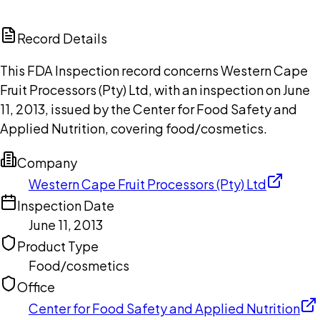
ChatGPT
Claude
Perplexity
Grok
Copilot
Record Details
This FDA Inspection record concerns Western Cape
Fruit Processors (Pty) Ltd, with an inspection on June
11, 2013, issued by the Center for Food Safety and
Applied Nutrition, covering food/cosmetics.
Company
Western Cape Fruit Processors (Pty) Ltd
Inspection Date
June 11, 2013
Product Type
Food/cosmetics
Office
Center for Food Safety and Applied Nutrition