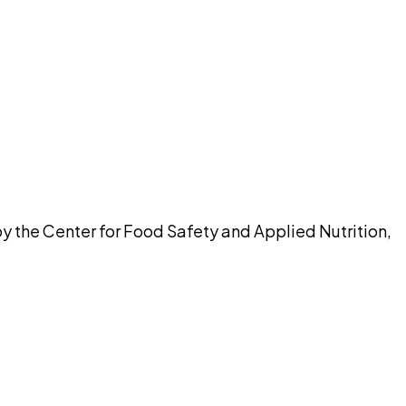
pilot
by the Center for Food Safety and Applied Nutrition,