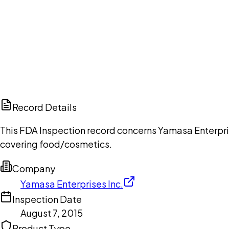
Ch
Record Details
This FDA Inspection record concerns Yamasa Enterprise
covering food/cosmetics.
Company
Yamasa Enterprises Inc.
Inspection Date
August 7, 2015
Product Type