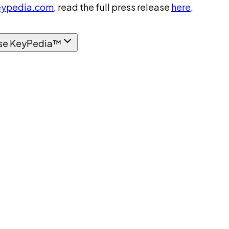
ypedia.com
, read the full press release
here
.
se KeyPedia™