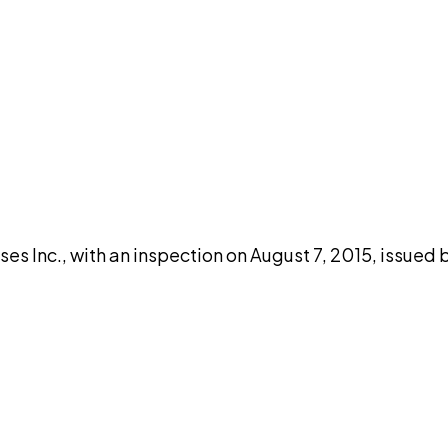
DISCUSS THIS RECORD WITH AI
atGPT
Claude
Perplexity
Grok
Co
s Inc., with an inspection on August 7, 2015, issued 