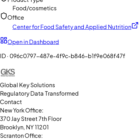
Food/cosmetics
Office
Center for Food Safety and Applied Nutrition
Open in Dashboard
ID ·
096c0797-487e-4f9c-b846-b1f9e068f47f
Global Key Solutions
Regulatory Data Transformed
Contact
New York Office:
370 Jay Street 7th Floor
Brooklyn, NY 11201
Scranton Office: