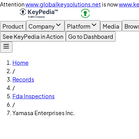
Attention
www.globalkeysolutions.net
is now
www.ke
Product
Company
Platform
Media
Brow
See KeyPedia in Action
Go to Dashboard
Home
/
Records
/
Fda Inspections
/
Yamasa Enterprises Inc.