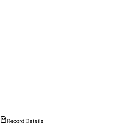
DISCUSS THIS RECORD WITH AI
ChatGPT
Claude
Perplexity
Grok
Copilot
Record Details