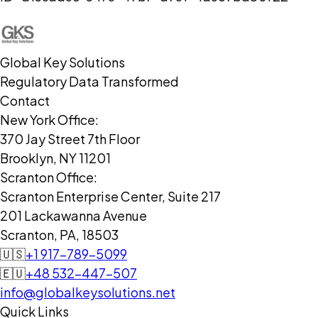
Global Key Solutions
Regulatory Data Transformed
Contact
New York Office:
370 Jay Street 7th Floor
Brooklyn, NY 11201
Scranton Office:
Scranton Enterprise Center, Suite 217
201 Lackawanna Avenue
Scranton, PA, 18503
🇺🇸
+1 917-789-5099
🇪🇺
+48 532-447-507
info@globalkeysolutions.net
Quick Links