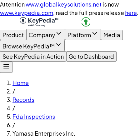
Attention
www.globalkeysolutions.net
is now
www.keypedia.com
, read the full press release
here
.
Product
Company
Platform
Media
Browse KeyPedia™
See KeyPedia in Action
Go to Dashboard
Home
/
Records
/
Fda Inspections
/
Yamasa Enterprises Inc.