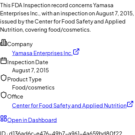
This FDA Inspection record concerns Yamasa
Enterprises Inc., with an inspection on August 7, 2015,
issued by the Center for Food Safety and Applied
Nutrition, covering food/cosmetics.
Company
Yamasa Enterprises Inc.
Inspection Date
August 7, 2015
Product Type
Food/cosmetics
Office
Center for Food Safety and Applied Nutrition
Open in Dashboard
ID ·
d136ad6c-e476-49b7-a961-4a659bd80f22