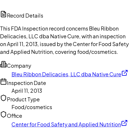
ChatGPT
Claude
Perplexity
Grok
Copilot
Record Details
This FDA Inspection record concerns Bleu Ribbon
Delicacies, LLC dba Native Cure, with an inspection
on April 11, 2013, issued by the Center for Food Safety
and Applied Nutrition, covering food/cosmetics.
Company
Bleu Ribbon Delicacies, LLC dba Native Cure
Inspection Date
April 11, 2013
Product Type
Food/cosmetics
Office
Center for Food Safety and Applied Nutrition