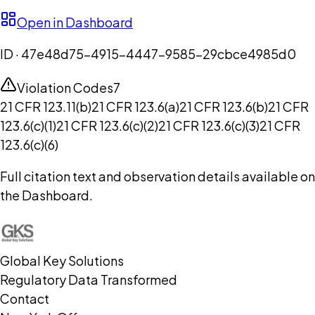
Open in Dashboard
ID ·
47e48d75-4915-4447-9585-29cbce4985d0
Violation Codes
7
21 CFR 123.11(b)
21 CFR 123.6(a)
21 CFR 123.6(b)
21 CFR
123.6(c)(1)
21 CFR 123.6(c)(2)
21 CFR 123.6(c)(3)
21 CFR
123.6(c)(6)
Full citation text and observation details available on
the Dashboard.
Global Key Solutions
Regulatory Data Transformed
Contact