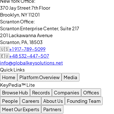
New York Office:
370 Jay Street 7th Floor
Brooklyn, NY 11201
Scranton Office:
Scranton Enterprise Center, Suite 217
201 Lackawanna Avenue
Scranton, PA, 18503
🇺🇸
+1 917-789-5099
🇪🇺
+48 532-447-507
info@globalkeysolutions.net
Quick Links
Home
Platform Overview
Media
KeyPedia™ Lite
Browse Hub
Records
Companies
Offices
People
Careers
About Us
Founding Team
Meet Our Experts
Partners