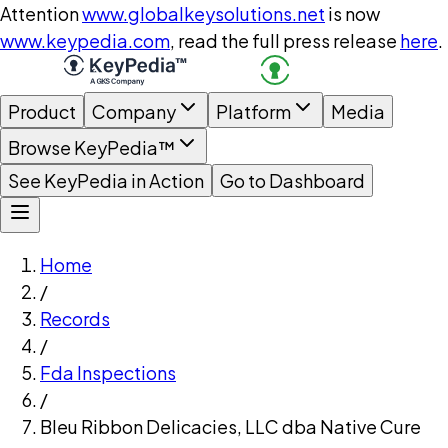
Attention
www.globalkeysolutions.net
is now
www.keypedia.com
, read the full press release
here
.
Product
Company
Platform
Media
Browse KeyPedia™
See KeyPedia in Action
Go to Dashboard
Home
/
Records
/
Fda Inspections
/
Bleu Ribbon Delicacies, LLC dba Native Cure