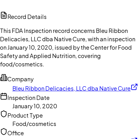
ChatGPT
Claude
Perplexity
Grok
Copilot
Record Details
This FDA Inspection record concerns Bleu Ribbon
Delicacies, LLC dba Native Cure, with an inspection
on January 10, 2020, issued by the Center for Food
Safety and Applied Nutrition, covering
food/cosmetics.
Company
Bleu Ribbon Delicacies, LLC dba Native Cure
Inspection Date
January 10, 2020
Product Type
Food/cosmetics
Office