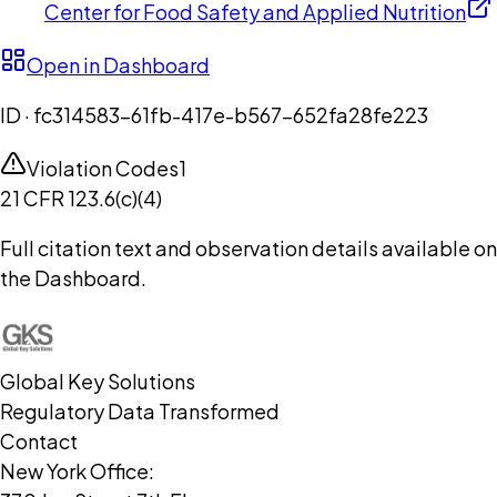
Center for Food Safety and Applied Nutrition
Open in Dashboard
ID ·
fc314583-61fb-417e-b567-652fa28fe223
Violation Codes
1
21 CFR 123.6(c)(4)
Full citation text and observation details available on
the Dashboard.
Global Key Solutions
Regulatory Data Transformed
Contact
New York Office: