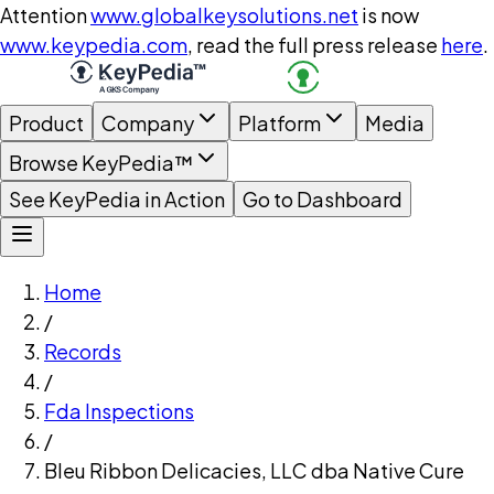
Attention
www.globalkeysolutions.net
is now
www.keypedia.com
, read the full press release
here
.
Product
Company
Platform
Media
Browse KeyPedia™
See KeyPedia in Action
Go to Dashboard
Home
/
Records
/
Fda Inspections
/
Bleu Ribbon Delicacies, LLC dba Native Cure