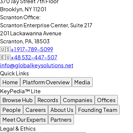
370 Jay Street 7th Floor
Brooklyn, NY 11201
Scranton Office:
Scranton Enterprise Center, Suite 217
201 Lackawanna Avenue
Scranton, PA, 18503
🇺🇸
+1 917-789-5099
🇪🇺
+48 532-447-507
info@globalkeysolutions.net
Quick Links
Home
Platform Overview
Media
KeyPedia™ Lite
Browse Hub
Records
Companies
Offices
People
Careers
About Us
Founding Team
Meet Our Experts
Partners
Legal & Ethics