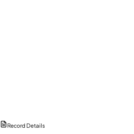
DISCUSS THIS RECORD WITH AI
ChatGPT
Claude
Perplexity
Grok
Copilot
Record Details