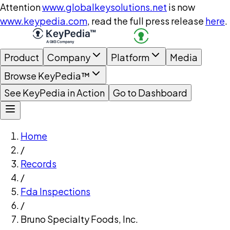
Attention
www.globalkeysolutions.net
is now
www.keypedia.com
, read the full press release
here
.
Product
Company
Platform
Media
Browse KeyPedia™
See KeyPedia in Action
Go to Dashboard
Home
/
Records
/
Fda Inspections
/
Bruno Specialty Foods, Inc.