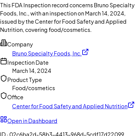
This FDA Inspection record concerns Bruno Specialty
Foods, Inc., with an inspection on March 14, 2024,
issued by the Center for Food Safety and Applied
Nutrition, covering food/cosmetics.
Company
Bruno Specialty Foods, Inc.
Inspection Date
March 14, 2024
Product Type
Food/cosmetics
Office
Center for Food Safety and Applied Nutrition
Open in Dashboard
ID ·
02c6ba2d-58b3-4413-968d-5cdf17d22099