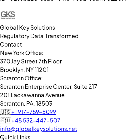
Global Key Solutions
Regulatory Data Transformed
Contact
New York Office:
370 Jay Street 7th Floor
Brooklyn, NY 11201
Scranton Office:
Scranton Enterprise Center, Suite 217
201 Lackawanna Avenue
Scranton, PA, 18503
🇺🇸
+1 917-789-5099
🇪🇺
+48 532-447-507
info@globalkeysolutions.net
Quick Links