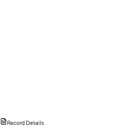
DISCUSS THIS RECORD WITH AI
ChatGPT
Claude
Perplexity
Grok
Copilot
Record Details