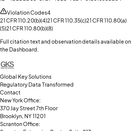
Violation Codes
4
21 CFR 110.20(b)(4)
21 CFR 110.35(c)
21 CFR 110.80(a)
(5)
21 CFR 110.80(b)(8)
Full citation text and observation details available on
the Dashboard.
Global Key Solutions
Regulatory Data Transformed
Contact
New York Office:
370 Jay Street 7th Floor
Brooklyn, NY 11201
Scranton Office: