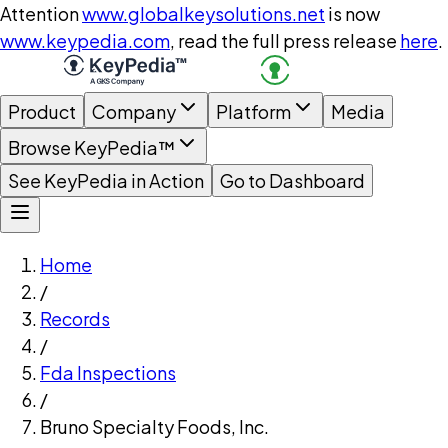
Attention
www.globalkeysolutions.net
is now
www.keypedia.com
, read the full press release
here
.
Product
Company
Platform
Media
Browse KeyPedia™
See KeyPedia in Action
Go to Dashboard
Home
/
Records
/
Fda Inspections
/
Bruno Specialty Foods, Inc.