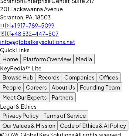
Scranton Enterprise Center, Suite 217
201 Lackawanna Avenue
Scranton, PA, 18503
🇺🇸
+1 917-789-5099
🇪🇺
+48 532-447-507
info@globalkeysolutions.net
Quick Links
Home
Platform Overview
Media
KeyPedia™ Lite
Browse Hub
Records
Companies
Offices
People
Careers
About Us
Founding Team
Meet Our Experts
Partners
Legal & Ethics
Privacy Policy
Terms of Service
Our Values & Mission
Code of Ethics & AI Policy
©2026, Global Key Solutions All rights reserved.