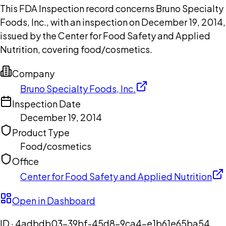
This FDA Inspection record concerns Bruno Specialty
Foods, Inc., with an inspection on December 19, 2014,
issued by the Center for Food Safety and Applied
Nutrition, covering food/cosmetics.
Company
Bruno Specialty Foods, Inc.
Inspection Date
December 19, 2014
Product Type
Food/cosmetics
Office
Center for Food Safety and Applied Nutrition
Open in Dashboard
ID ·
4adbdb03-39bf-45d8-9ca4-e1b61e65ba54