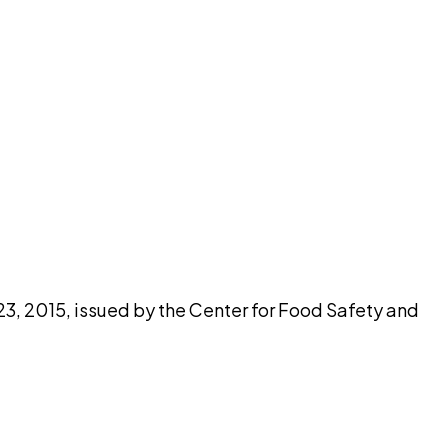
pilot
23, 2015, issued by the Center for Food Safety and