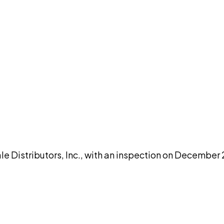
DISCUSS THIS RECORD WITH AI
atGPT
Claude
Perplexity
Grok
Co
e Distributors, Inc., with an inspection on December 