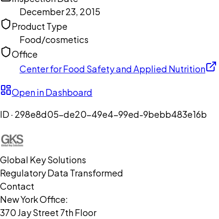
December 23, 2015
Product Type
Food/cosmetics
Office
Center for Food Safety and Applied Nutrition
Open in Dashboard
ID ·
298e8d05-de20-49e4-99ed-9bebb483e16b
Global Key Solutions
Regulatory Data Transformed
Contact
New York Office:
370 Jay Street 7th Floor