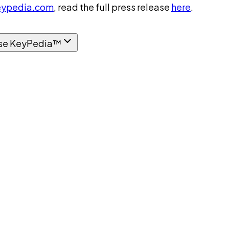
ypedia.com
, read the full press release
here
.
se KeyPedia™