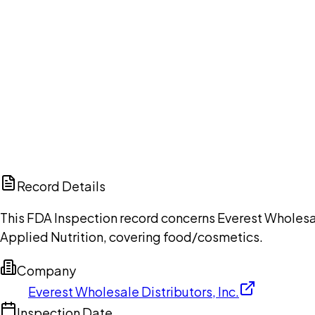
Ch
Record Details
This FDA Inspection record concerns Everest Wholesal
Applied Nutrition, covering food/cosmetics.
Company
Everest Wholesale Distributors, Inc.
Inspection Date