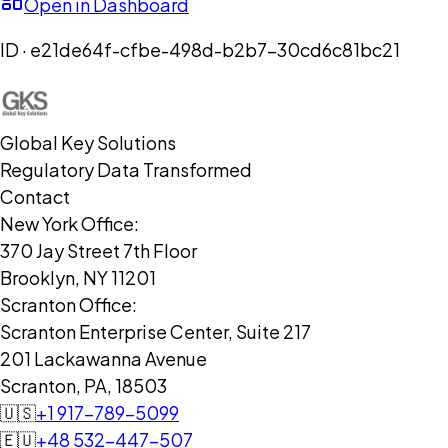
Open in Dashboard
ID ·
e21de64f-cfbe-498d-b2b7-30cd6c81bc21
Global Key Solutions
Regulatory Data Transformed
Contact
New York Office:
370 Jay Street 7th Floor
Brooklyn, NY 11201
Scranton Office:
Scranton Enterprise Center, Suite 217
201 Lackawanna Avenue
Scranton, PA, 18503
🇺🇸
+1 917-789-5099
🇪🇺
+48 532-447-507