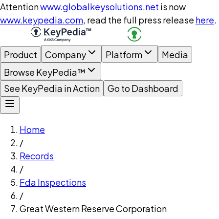
Attention
www.globalkeysolutions.net
is now
www.keypedia.com
, read the full press release
here
.
Product
Company
Platform
Media
Browse KeyPedia™
See KeyPedia in Action
Go to Dashboard
Home
/
Records
/
Fda Inspections
/
Great Western Reserve Corporation