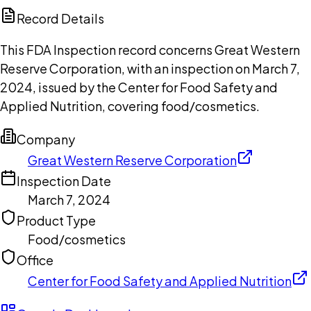
Copilot
Record Details
This FDA Inspection record concerns Great Western
Reserve Corporation, with an inspection on March 7,
2024, issued by the Center for Food Safety and
Applied Nutrition, covering food/cosmetics.
Company
Great Western Reserve Corporation
Inspection Date
March 7, 2024
Product Type
Food/cosmetics
Office
Center for Food Safety and Applied Nutrition