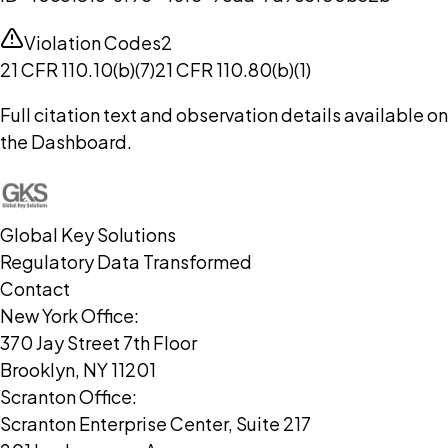
Violation Codes
2
21 CFR 110.10(b)(7)
21 CFR 110.80(b)(1)
Full citation text and observation details available on
the Dashboard.
Global Key Solutions
Regulatory Data Transformed
Contact
New York Office:
370 Jay Street 7th Floor
Brooklyn, NY 11201
Scranton Office:
Scranton Enterprise Center, Suite 217