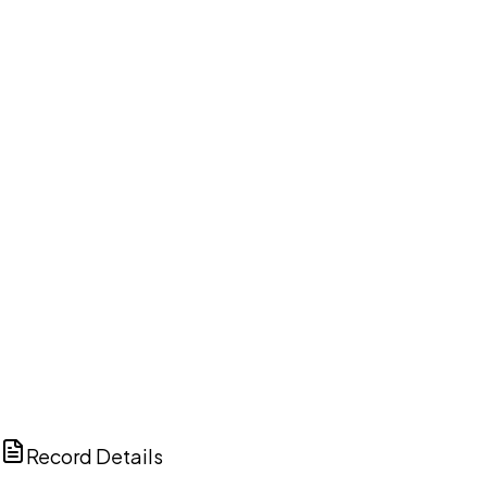
DISCUSS THIS RECORD WITH AI
ChatGPT
Claude
Perplexity
Grok
Copilot
Record Details