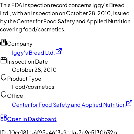
This FDA Inspection record concerns Iggy's Bread
Ltd., with an inspection on October 28, 2010, issued
by the Center for Food Safety and Applied Nutrition,
covering food/cosmetics.
Company
Iggy's Bread Ltd.
Inspection Date
October 28, 2010
Product Type
Food/cosmetics
Office
Center for Food Safety and Applied Nutrition
Open in Dashboard
ID ·
10cc181c-6f95-46f3-9cda-7a9c5f30b32b