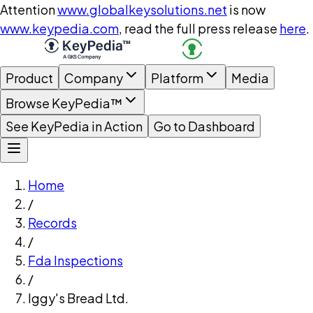
Attention
www.globalkeysolutions.net
is now
www.keypedia.com
, read the full press release
here
.
Product
Company
Platform
Media
Browse KeyPedia™
See KeyPedia in Action
Go to Dashboard
Home
/
Records
/
Fda Inspections
/
Iggy's Bread Ltd.