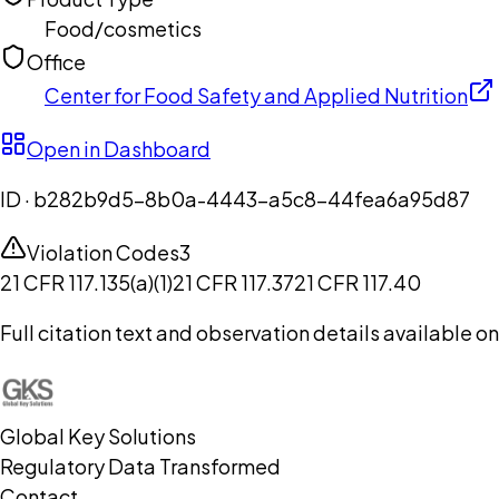
Food/cosmetics
Office
Center for Food Safety and Applied Nutrition
Open in Dashboard
ID ·
b282b9d5-8b0a-4443-a5c8-44fea6a95d87
Violation Codes
3
21 CFR 117.135(a)(1)
21 CFR 117.37
21 CFR 117.40
Full citation text and observation details available 
Global Key Solutions
Regulatory Data Transformed
Contact