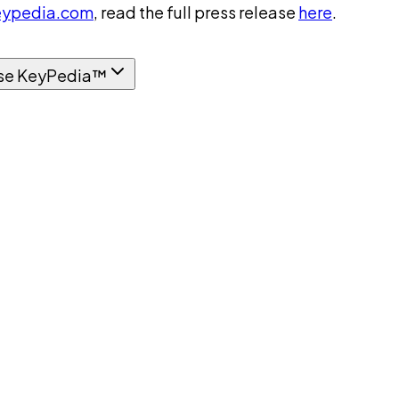
ypedia.com
, read the full press release
here
.
se KeyPedia™