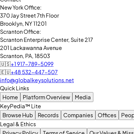
New York Office:
370 Jay Street 7th Floor
Brooklyn, NY 11201
Scranton Office:
Scranton Enterprise Center, Suite 217
201 Lackawanna Avenue
Scranton, PA, 18503
🇺🇸
+1 917-789-5099
🇪🇺
+48 532-447-507
info@globalkeysolutions.net
Quick Links
Home
Platform Overview
Media
KeyPedia™ Lite
Browse Hub
Records
Companies
Offices
Peop
Legal & Ethics
Privacy Policy
Terms of Service
Our Values & Miss