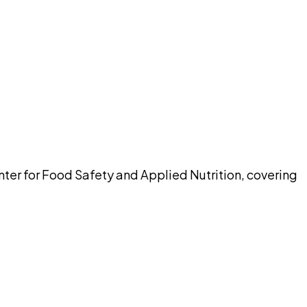
pilot
enter for Food Safety and Applied Nutrition, covering