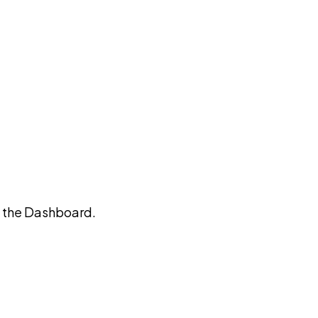
on the Dashboard.