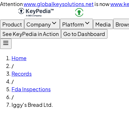
Attention
www.globalkeysolutions.net
is now
www.ke
Product
Company
Platform
Media
Brow
See KeyPedia in Action
Go to Dashboard
Home
/
Records
/
Fda Inspections
/
Iggy's Bread Ltd.