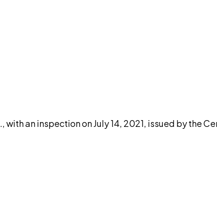
DISCUSS THIS RECORD WITH AI
atGPT
Claude
Perplexity
Grok
Co
, with an inspection on July 14, 2021, issued by the C