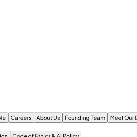
le
Careers
About Us
Founding Team
Meet Our 
ion
Code of Ethics & AI Policy