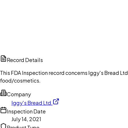
Ch
Record Details
This FDA Inspection record concerns Iggy's Bread Ltd.
food/cosmetics.
Company
Iggy's Bread Ltd.
Inspection Date
July 14, 2021
Product Type