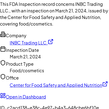
This FDA Inspection record concerns INBC Trading
LLC., with an inspection on March 21, 2024, issued by
the Center for Food Safety and Applied Nutrition,
covering food/cosmetics.
Company
INBC Trading LLC.
Inspection Date
March 21, 2024
Product Type
Food/cosmetics
Office
Center for Food Safety and Applied Nutrition
Open in Dashboard
ID ·
c2acd138-e38c-4e97-b4a3-648cbe6bf10e