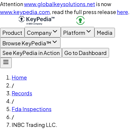
Attention
www.globalkeysolutions.net
is now
www.keypedia.com
, read the full press release
here
.
Product
Company
Platform
Media
Browse KeyPedia™
See KeyPedia in Action
Go to Dashboard
Home
/
Records
/
Fda Inspections
/
INBC Trading LLC.