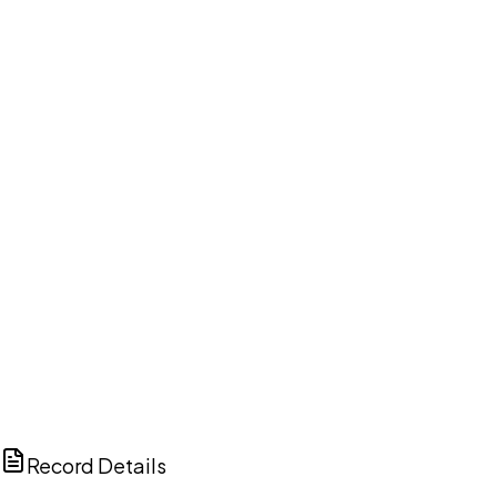
DISCUSS THIS RECORD WITH AI
ChatGPT
Claude
Perplexity
Grok
Copilot
Record Details