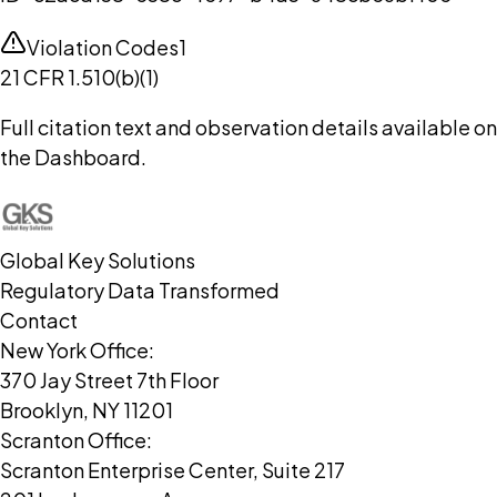
Violation Codes
1
21 CFR 1.510(b)(1)
Full citation text and observation details available on
the Dashboard.
Global Key Solutions
Regulatory Data Transformed
Contact
New York Office:
370 Jay Street 7th Floor
Brooklyn, NY 11201
Scranton Office:
Scranton Enterprise Center, Suite 217