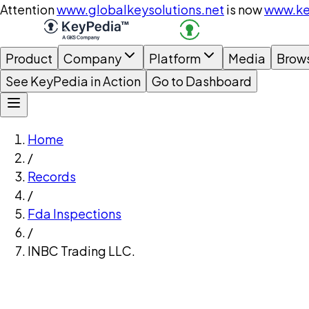
Attention
www.globalkeysolutions.net
is now
www.ke
Product
Company
Platform
Media
Brow
See KeyPedia in Action
Go to Dashboard
Home
/
Records
/
Fda Inspections
/
INBC Trading LLC.