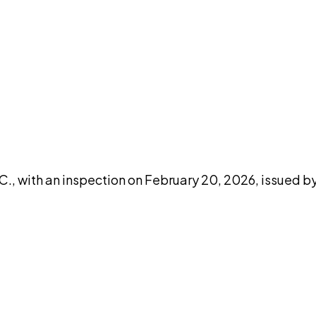
DISCUSS THIS RECORD WITH AI
atGPT
Claude
Perplexity
Grok
Co
., with an inspection on February 20, 2026, issued by