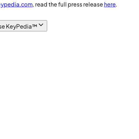
ypedia.com
, read the full press release
here
.
se KeyPedia™