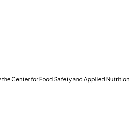
pilot
 the Center for Food Safety and Applied Nutrition,