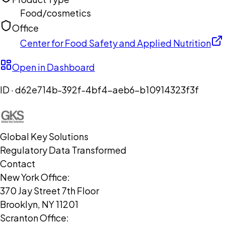
Food/cosmetics
Office
Center for Food Safety and Applied Nutrition
Open in Dashboard
ID ·
d62e714b-392f-4bf4-aeb6-b10914323f3f
Global Key Solutions
Regulatory Data Transformed
Contact
New York Office:
370 Jay Street 7th Floor
Brooklyn, NY 11201
Scranton Office: