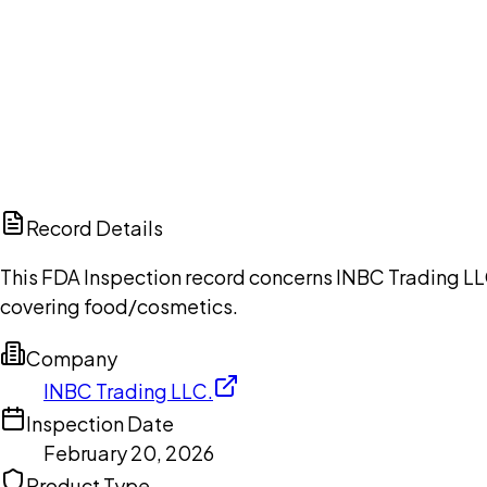
Ch
Record Details
This FDA Inspection record concerns INBC Trading LLC
covering food/cosmetics.
Company
INBC Trading LLC.
Inspection Date
February 20, 2026
Product Type