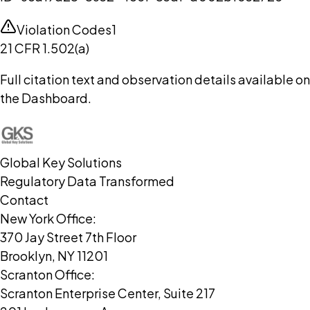
Violation Codes
1
21 CFR 1.502(a)
Full citation text and observation details available on
the Dashboard.
Global Key Solutions
Regulatory Data Transformed
Contact
New York Office:
370 Jay Street 7th Floor
Brooklyn, NY 11201
Scranton Office:
Scranton Enterprise Center, Suite 217