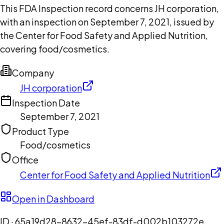
This FDA Inspection record concerns JH corporation,
with an inspection on September 7, 2021, issued by
the Center for Food Safety and Applied Nutrition,
covering food/cosmetics.
Company
JH corporation
Inspection Date
September 7, 2021
Product Type
Food/cosmetics
Office
Center for Food Safety and Applied Nutrition
Open in Dashboard
ID ·
65a19d28-8632-45ef-83df-d002b103272e