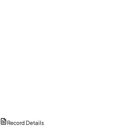
DISCUSS THIS RECORD WITH AI
ChatGPT
Claude
Perplexity
Grok
Copilot
Record Details