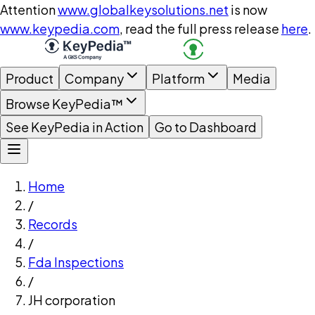
Attention
www.globalkeysolutions.net
is now
www.keypedia.com
, read the full press release
here
.
Product
Company
Platform
Media
Browse KeyPedia™
See KeyPedia in Action
Go to Dashboard
Home
/
Records
/
Fda Inspections
/
JH corporation