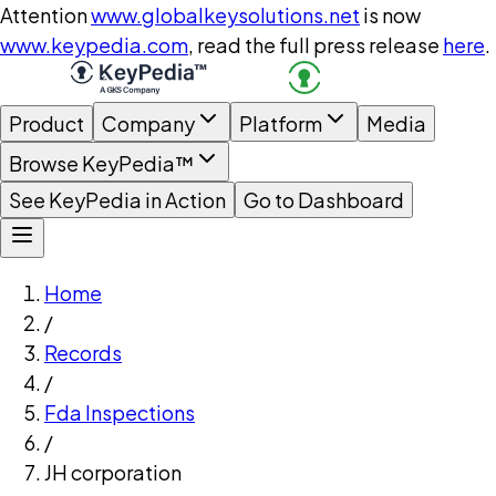
Attention
www.globalkeysolutions.net
is now
www.keypedia.com
, read the full press release
here
.
Product
Company
Platform
Media
Browse KeyPedia™
See KeyPedia in Action
Go to Dashboard
Home
/
Records
/
Fda Inspections
/
JH corporation