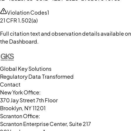
Violation Codes
1
21 CFR 1.502(a)
Full citation text and observation details available on
the Dashboard.
Global Key Solutions
Regulatory Data Transformed
Contact
New York Office:
370 Jay Street 7th Floor
Brooklyn, NY 11201
Scranton Office:
Scranton Enterprise Center, Suite 217