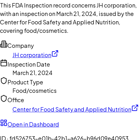
This FDA Inspection record concerns JH corporation,
with an inspection on March 21, 2024, issued by the
Center for Food Safety and Applied Nutrition,
covering food/cosmetics.
Company
JH corporation
Inspection Date
March 21, 2024
Product Type
Food/cosmetics
Office
Center for Food Safety and Applied Nutrition
Open in Dashboard
ID ·
fd526753-e01b-42b1-a626-b96d09e40953