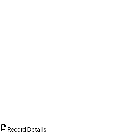
DISCUSS THIS RECORD WITH AI
ChatGPT
Claude
Perplexity
Grok
Copilot
Record Details