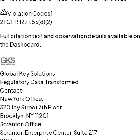
Violation Codes
1
21 CFR 1271.55(d)(2)
Full citation text and observation details available on
the Dashboard.
Global Key Solutions
Regulatory Data Transformed
Contact
New York Office:
370 Jay Street 7th Floor
Brooklyn, NY 11201
Scranton Office:
Scranton Enterprise Center, Suite 217