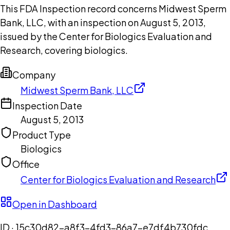
This FDA Inspection record concerns Midwest Sperm
Bank, LLC, with an inspection on August 5, 2013,
issued by the Center for Biologics Evaluation and
Research, covering biologics.
Company
Midwest Sperm Bank, LLC
Inspection Date
August 5, 2013
Product Type
Biologics
Office
Center for Biologics Evaluation and Research
Open in Dashboard
ID ·
15c30d82-a8f3-4fd3-86a7-e7df4b730fdc