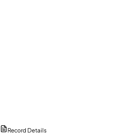
DISCUSS THIS RECORD WITH AI
ChatGPT
Claude
Perplexity
Grok
Copilot
Record Details