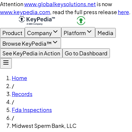
Attention
www.globalkeysolutions.net
is now
www.keypedia.com
, read the full press release
here
.
Product
Company
Platform
Media
Browse KeyPedia™
See KeyPedia in Action
Go to Dashboard
Home
/
Records
/
Fda Inspections
/
Midwest Sperm Bank, LLC