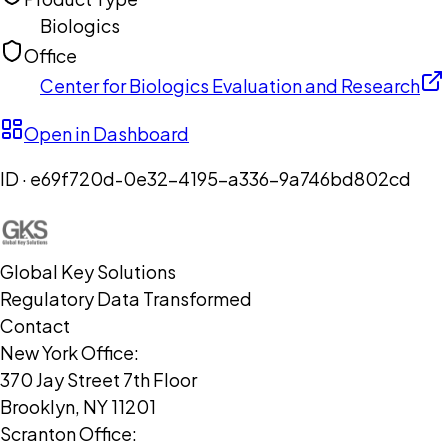
Biologics
Office
Center for Biologics Evaluation and Research
Open in Dashboard
ID ·
e69f720d-0e32-4195-a336-9a746bd802cd
Global Key Solutions
Regulatory Data Transformed
Contact
New York Office:
370 Jay Street 7th Floor
Brooklyn, NY 11201
Scranton Office: