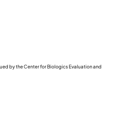
pilot
ued by the Center for Biologics Evaluation and