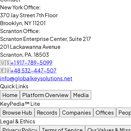
New York Office:
370 Jay Street 7th Floor
Brooklyn, NY 11201
Scranton Office:
Scranton Enterprise Center, Suite 217
201 Lackawanna Avenue
Scranton, PA, 18503
🇺🇸
+1 917-789-5099
🇪🇺
+48 532-447-507
info@globalkeysolutions.net
Quick Links
Home
Platform Overview
Media
KeyPedia™ Lite
Browse Hub
Records
Companies
Offices
Peop
Legal & Ethics
Privacy Policy
Terms of Service
Our Values & Miss