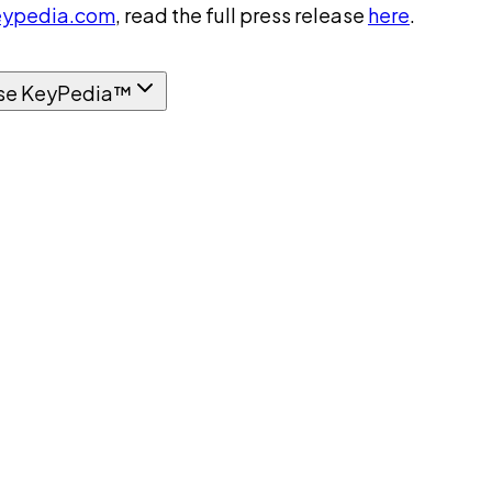
ypedia.com
, read the full press release
here
.
se KeyPedia™