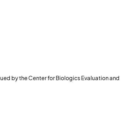
pilot
ued by the Center for Biologics Evaluation and