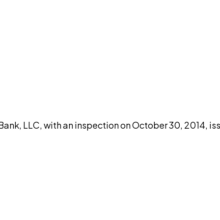
DISCUSS THIS RECORD WITH AI
atGPT
Claude
Perplexity
Grok
Co
nk, LLC, with an inspection on October 30, 2014, iss