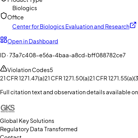
Biologics
Office
Center for Biologics Evaluation and Research
Open in Dashboard
ID ·
73a7c408-e56a-4baa-a8cd-bff088782ce7
Violation Codes
5
21 CFR 1271.47(a)
21 CFR 1271.50(a)
21 CFR 1271.55(a)(3
Full citation text and observation details available 
Global Key Solutions
Regulatory Data Transformed
Contact