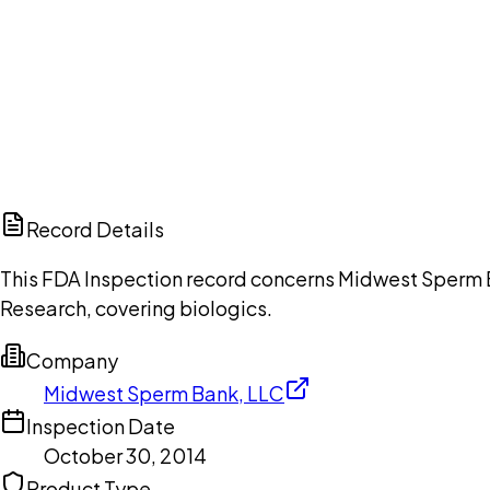
Ch
Record Details
This FDA Inspection record concerns Midwest Sperm Ba
Research, covering biologics.
Company
Midwest Sperm Bank, LLC
Inspection Date
October 30, 2014
Product Type