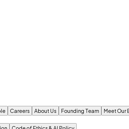
le
Careers
About Us
Founding Team
Meet Our 
ion
Code of Ethics & AI Policy