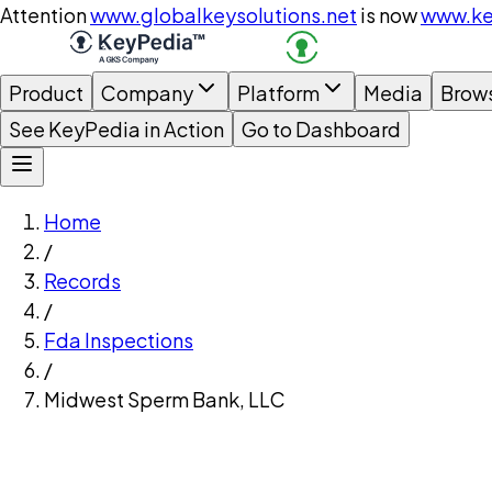
Attention
www.globalkeysolutions.net
is now
www.ke
Product
Company
Platform
Media
Brow
See KeyPedia in Action
Go to Dashboard
Home
/
Records
/
Fda Inspections
/
Midwest Sperm Bank, LLC