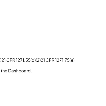
)
21 CFR 1271.55(d)(2)
21 CFR 1271.75(e)
on the Dashboard.